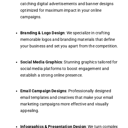
catching digital advertisements and banner designs
optimized for maximum impact in your online
campaigns.
Branding & Logo Design
: We specialize in crafting
memorable logos and branding materials that define
your business and set you apart from the competition.
Social Media Graphics
: Stunning graphics tailored for
social media platforms to boost engagement and
establish a strong online presence.
Email Campaign Designs
: Professionally designed
email templates and creatives that make your email
marketing campaigns more effective and visually
appealing.
Infographics & Presentation Design
: We turn complex