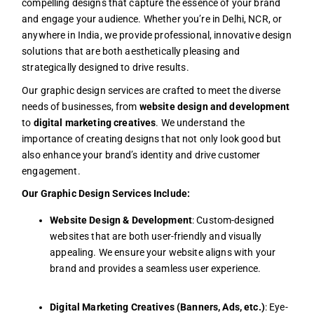
compelling designs that capture the essence of your brand
and engage your audience. Whether you’re in Delhi, NCR, or
anywhere in India, we provide professional, innovative design
solutions that are both aesthetically pleasing and
strategically designed to drive results.
Our graphic design services are crafted to meet the diverse
needs of businesses, from
website design and development
to
digital marketing creatives
. We understand the
importance of creating designs that not only look good but
also enhance your brand’s identity and drive customer
engagement.
Our Graphic Design Services Include:
Website Design & Development
: Custom-designed
websites that are both user-friendly and visually
appealing. We ensure your website aligns with your
brand and provides a seamless user experience.
Digital Marketing Creatives (Banners, Ads, etc.)
: Eye-