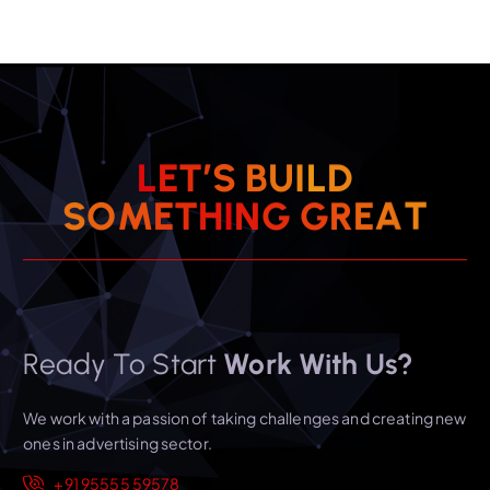
L
E
T
’
S
B
U
I
L
D
S
O
M
E
T
H
I
N
G
G
R
E
A
T
Ready To Start
Work With Us?
We work with a passion of taking challenges and creating new
ones in advertising sector.
+91 95555 59578