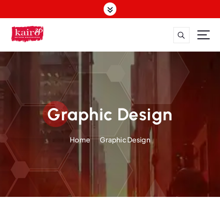
Graphic Design
Home
Graphic Design