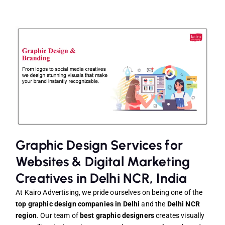
Graphic Design Services for
Websites & Digital Marketing
Creatives in Delhi NCR, India
At Kairo Advertising, we pride ourselves on being one of the
top graphic design companies in Delhi
and the
Delhi NCR
region
. Our team of
best graphic designers
creates visually