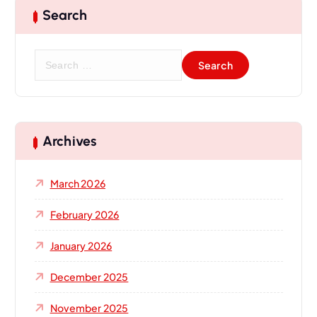
Search
Archives
March 2026
February 2026
January 2026
December 2025
November 2025