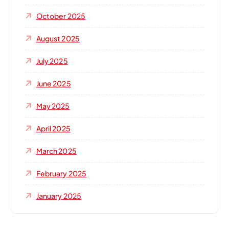
October 2025
August 2025
July 2025
June 2025
May 2025
April 2025
March 2025
February 2025
January 2025