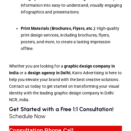
information into easy-to-understand, visually engaging
infographics and presentations.
Print Materials (Brochures, Flyers, etc.)
: High-quality
print design services, including brochures, flyers,
posters, and more, to create a lasting impression
offline.
Whether you are looking for a
graphic design company in
India
or a
design agency in Delhi
, Kairo Advertising is here to
help you elevate your brand with the best creative solutions.
Contact us today to get started on transforming your visual
identity with the leading graphic design company in Delhi
NCR, India.
Get Started with a Free 1:1 Consultation!
Schedule Now