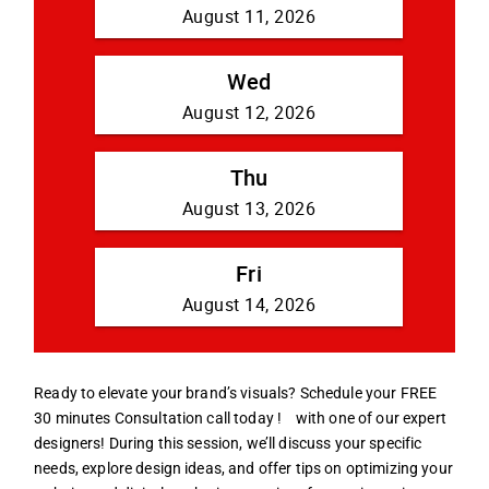
Ready to elevate your brand’s visuals? Schedule your FREE
30 minutes Consultation call today !
with one of our expert
designers! During this session, we’ll discuss your specific
needs, explore design ideas, and offer tips on optimizing your