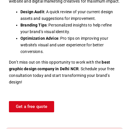
website and digital marketing creatives for maximum impact.
Design Audit
: A quick review of your current design
assets and suggestions for improvement.
Branding Tips
: Personalized insights to help refine
your brand’s visual identity.
Optimization Advice
: Pro tips on improving your
website’s visual and user experience for better
conversions.
Don’t miss out on this opportunity to work with the
best
graphic design company in Delhi NCR
. Schedule your free
consultation today and start transforming your brand’s
design!
Get a free quote