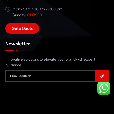
Mon – Sat: 9:00 am – 7:00 pm,
Sunday:
CLOSED
G
e
t
a
Q
u
o
t
e
Newsletter
Innovative solutions to elevate your brand with expert
guidance. .