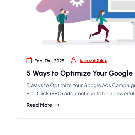
kairo360blog
Feb, Thu, 2025
5 Ways to Optimize Your Google
5 Ways to Optimize Your Google Ads Campaign
Per-Click (PPC) ads, continue to be a powerful t
Read More