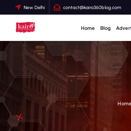
S
New Delhi
contact@kairo360blog.com
k
i
p
Home
Blog
Advert
t
o
c
o
n
t
e
n
t
Hom