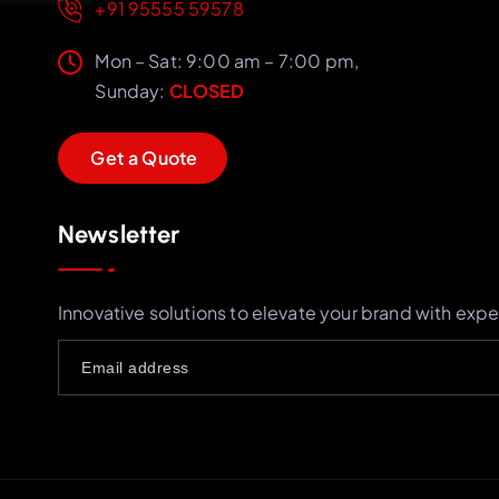
+91 95555 59578
Mon – Sat: 9:00 am – 7:00 pm,
Sunday:
CLOSED
G
e
t
a
Q
u
o
t
e
Newsletter
Innovative solutions to elevate your brand with expe