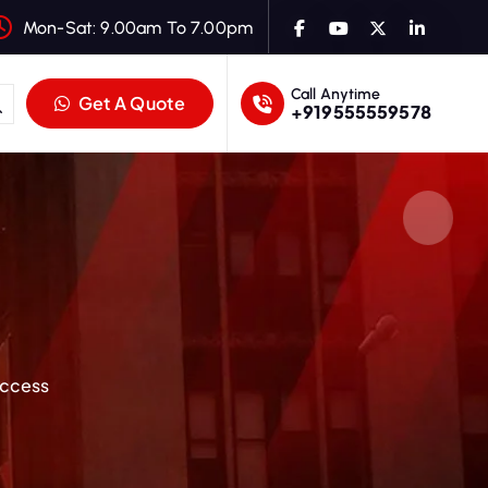
Mon-Sat: 9.00am To 7.00pm
Call Anytime
Get A Quote
+919555559578
uccess