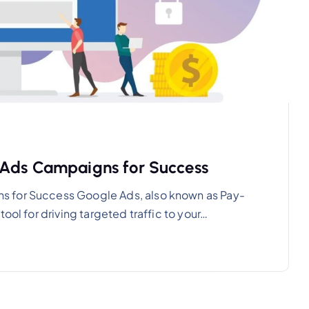
 Ads Campaigns for Success
s for Success Google Ads, also known as Pay-
ool for driving targeted traffic to your…