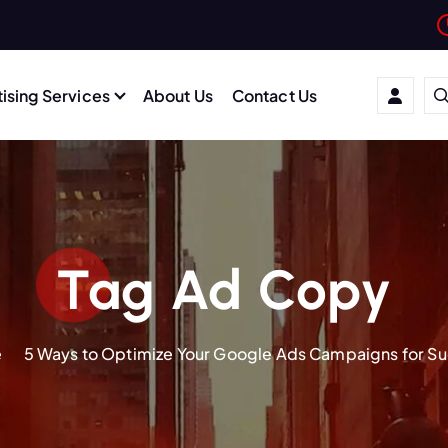
ising Services
About Us
Contact Us
Tag Ad Copy
e
5 Ways to Optimize Your Google Ads Campaigns for S