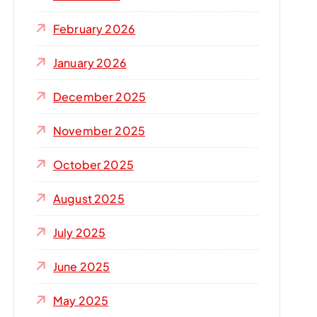
r
:
February 2026
January 2026
December 2025
November 2025
October 2025
August 2025
July 2025
June 2025
May 2025