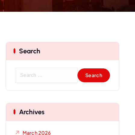
Search
S
e
a
r
c
Archives
h
f
o
March 2026