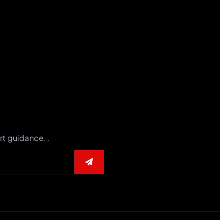
rt guidance. .