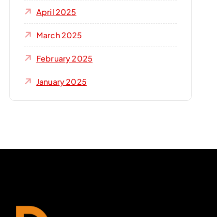
April 2025
March 2025
February 2025
January 2025