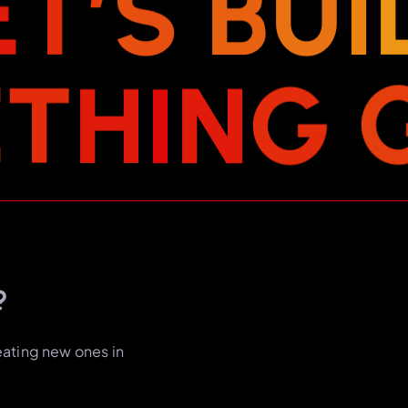
E
T
’
S
B
U
I
E
T
H
I
N
G
?
eating new ones in