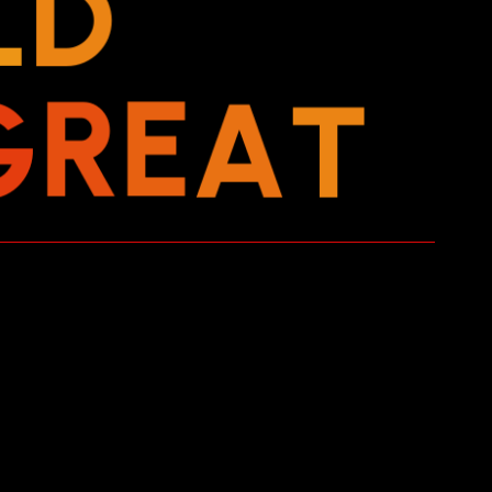
L
D
G
R
E
A
T