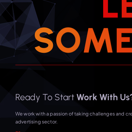
L
S
O
M
Ready To Start
Work With Us
We work with a passion of taking challenges and cr
advertising sector.