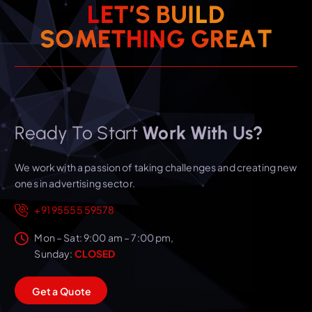
L
E
T
’
S
B
U
I
L
D
T
A
E
S
O
M
E
T
H
I
N
R
G
G
Ready To Start
Work With Us?
We work with a passion of taking challenges and creating new
ones in advertising sector.
+91 95555 59578
Mon – Sat: 9:00 am – 7:00 pm,
Sunday:
CLOSED
G
e
t
a
Q
u
o
t
e