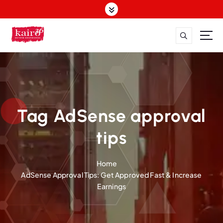
S
k
i
p
t
o
c
o
n
t
Tag AdSense approval
e
n
tips
t
Home
AdSense Approval Tips: Get Approved Fast & Increase
Earnings