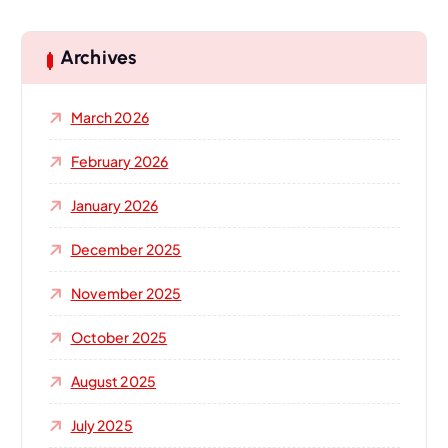
r
c
h
Archives
f
o
March 2026
r
:
February 2026
January 2026
December 2025
November 2025
October 2025
August 2025
July 2025