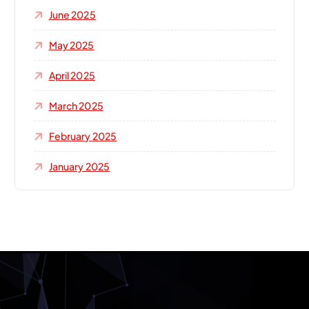
June 2025
May 2025
April 2025
March 2025
February 2025
January 2025