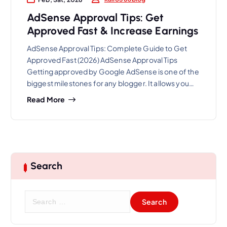
AdSense Approval Tips: Get
Approved Fast & Increase Earnings
AdSense Approval Tips: Complete Guide to Get
Approved Fast (2026) AdSense Approval Tips
Getting approved by Google AdSense is one of the
biggest milestones for any blogger. It allows you…
Read More
Search
S
e
a