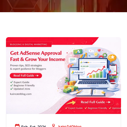
kairo360blog
Feb, Sat, 2026