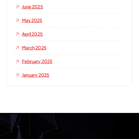
June 2025
May 2025
April 2025
March 2025
February 2025
January 2025