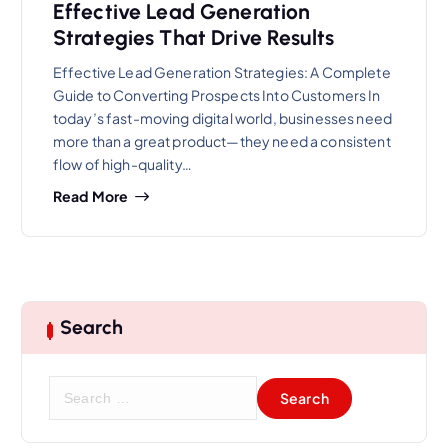
Effective Lead Generation
Strategies That Drive Results
Effective Lead Generation Strategies: A Complete
Guide to Converting Prospects Into Customers In
today’s fast-moving digital world, businesses need
more than a great product—they need a consistent
flow of high-quality…
Read More
Search
S
e
a