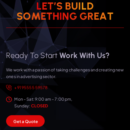
L
E
T
’
S
B
U
I
L
D
T
A
E
S
O
M
E
T
H
I
R
N
G
G
Ready To Start
Work With Us?
We work with a passion of taking challenges and creating new
ones in advertising sector.
+91 95555 59578
Mon – Sat: 9:00 am – 7:00 pm,
Sunday:
CLOSED
G
e
t
a
Q
u
o
t
e