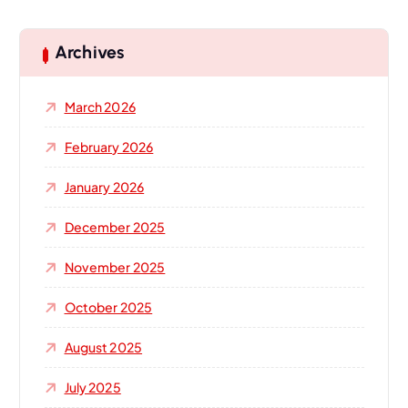
r
c
h
Archives
f
o
March 2026
r
:
February 2026
January 2026
December 2025
November 2025
October 2025
August 2025
July 2025