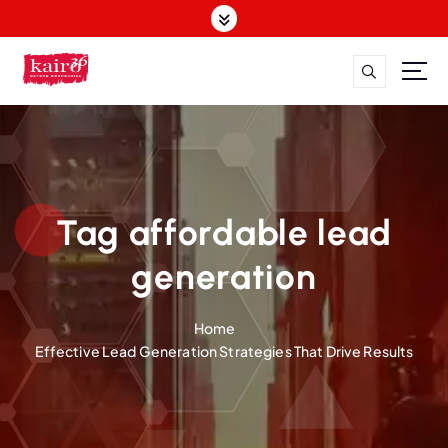
S
k
i
p
t
o
c
o
n
t
Tag affordable lead
e
n
generation
t
Home
Effective Lead Generation Strategies That Drive Results