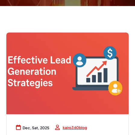
kairo360blog
Dec, Sat, 2025