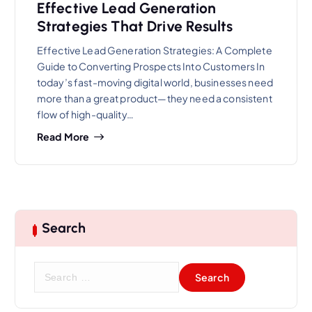
Effective Lead Generation
Strategies That Drive Results
Effective Lead Generation Strategies: A Complete
Guide to Converting Prospects Into Customers In
today’s fast-moving digital world, businesses need
more than a great product—they need a consistent
flow of high-quality…
Read More
Search
S
e
a