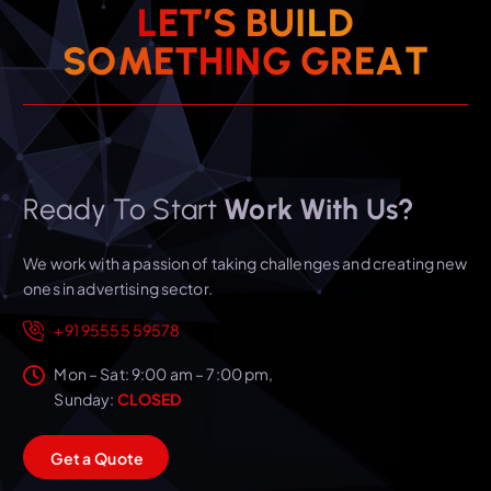
L
E
T
’
S
B
U
I
L
D
T
A
E
R
S
O
M
E
T
H
I
G
N
G
Ready To Start
Work With Us?
We work with a passion of taking challenges and creating new
ones in advertising sector.
+91 95555 59578
Mon – Sat: 9:00 am – 7:00 pm,
Sunday:
CLOSED
G
e
t
a
Q
u
o
t
e