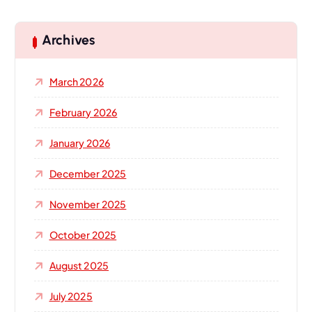
r
c
h
Archives
f
o
March 2026
r
:
February 2026
January 2026
December 2025
November 2025
October 2025
August 2025
July 2025