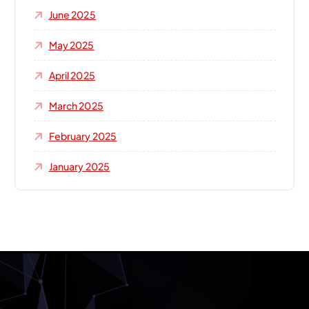
June 2025
May 2025
April 2025
March 2025
February 2025
January 2025