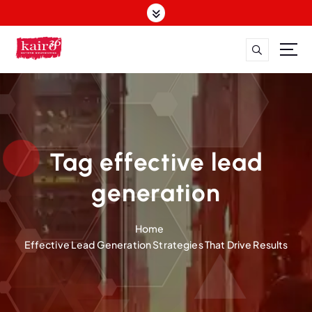
S
k
i
p
t
o
c
o
n
t
Tag effective lead
e
n
generation
t
Home
Effective Lead Generation Strategies That Drive Results