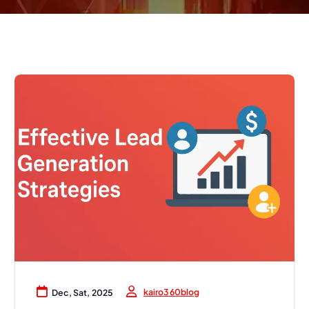
kairo360blog
Dec, Sat, 2025