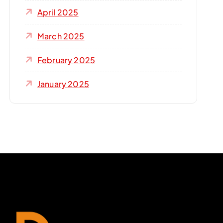
April 2025
March 2025
February 2025
January 2025