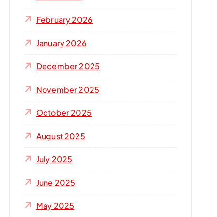
r
:
February 2026
January 2026
December 2025
November 2025
October 2025
August 2025
July 2025
June 2025
May 2025