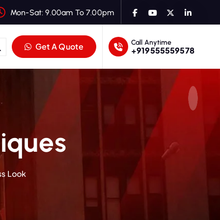
Mon-Sat: 9.00am To 7.00pm
Call Anytime
Get A Quote
+919555559578
iques
ss Look