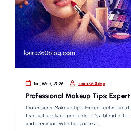
kairo360blog
Jan, Wed, 2026
Professional Makeup Tips: Expert
Professional Makeup Tips: Expert Techniques f
than just applying products—it’s a blend of t
and precision. Whether you’re a…