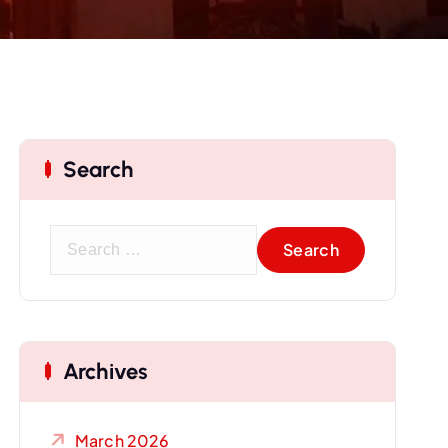
Search
S
e
a
r
c
Archives
h
f
o
March 2026