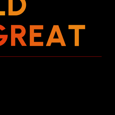
L
D
G
R
E
A
T