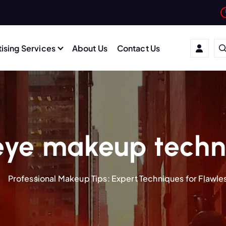
ising Services
About Us
Contact Us
eye makeup techn
Professional Makeup Tips: Expert Techniques for Flawle