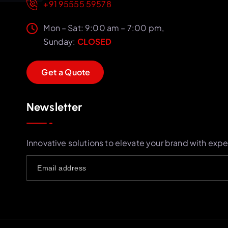
+91 95555 59578
Mon – Sat: 9:00 am – 7:00 pm,
Sunday:
CLOSED
G
e
t
a
Q
u
o
t
e
Newsletter
Innovative solutions to elevate your brand with expe