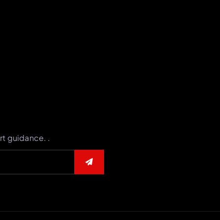
rt guidance. .