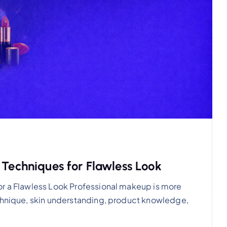
 Techniques for Flawless Look
or a Flawless Look Professional makeup is more
echnique, skin understanding, product knowledge,