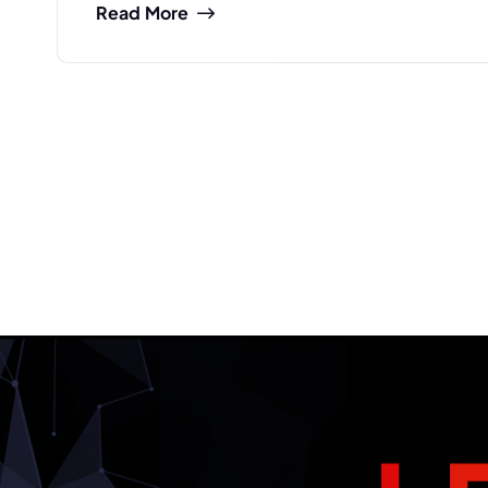
Read More