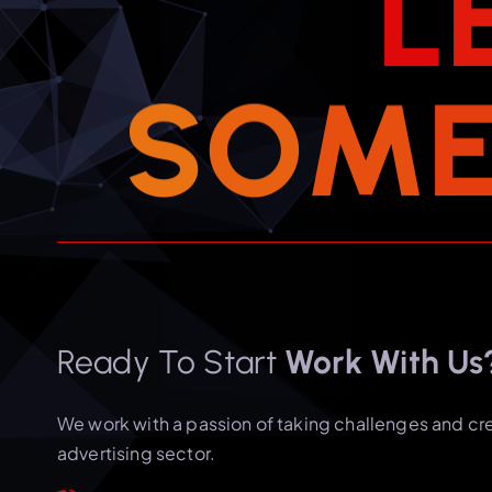
L
S
O
M
Ready To Start
Work With Us
We work with a passion of taking challenges and cr
advertising sector.