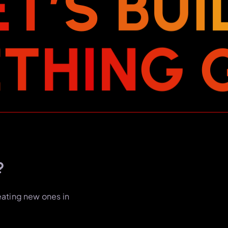
E
T
’
S
B
U
I
E
T
H
I
N
G
?
eating new ones in