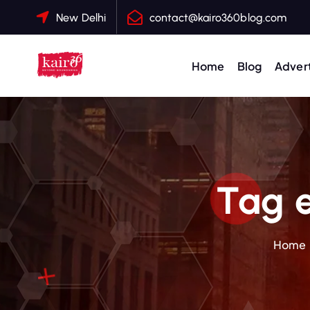
S
New Delhi
contact@kairo360blog.com
k
i
p
Home
Blog
Advert
t
o
c
o
n
t
Tag 
e
n
t
Home