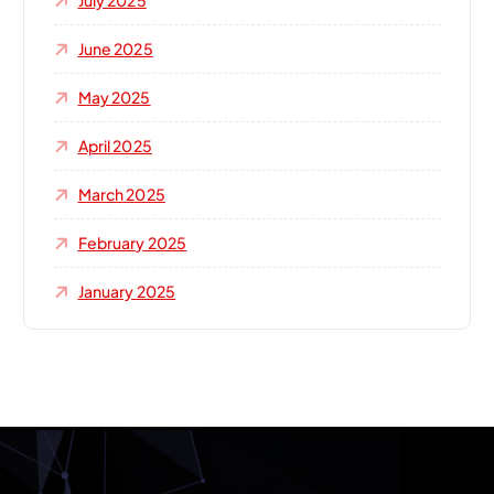
July 2025
June 2025
May 2025
April 2025
March 2025
February 2025
January 2025