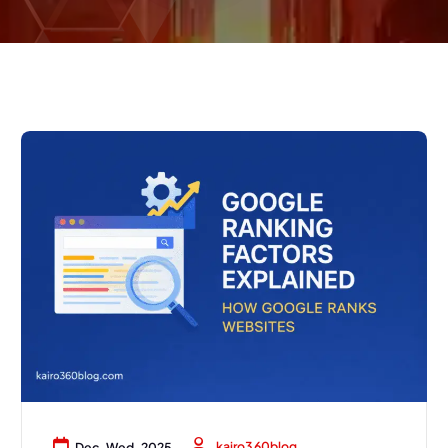
kairo360blog
Dec, Wed, 2025