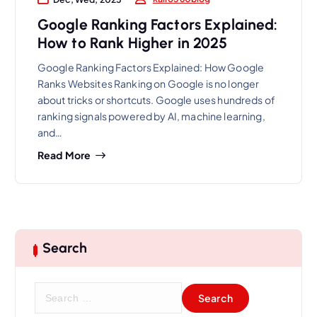
Google Ranking Factors Explained:
How to Rank Higher in 2025
Google Ranking Factors Explained: How Google
Ranks Websites Ranking on Google is no longer
about tricks or shortcuts. Google uses hundreds of
ranking signals powered by AI, machine learning,
and…
Read More
Search
S
e