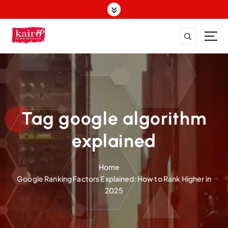
S
k
i
p
t
o
c
o
n
t
Tag google algorithm
e
n
explained
t
Home
Google Ranking Factors Explained: How to Rank Higher in
2025