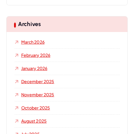
a
r
c
h
Archives
f
o
March 2026
r
:
February 2026
January 2026
December 2025
November 2025
October 2025
August 2025