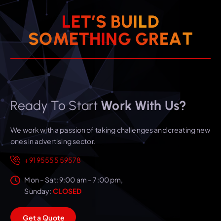
L
E
T
’
S
B
U
I
L
D
T
A
E
S
O
M
E
T
H
I
R
N
G
G
Ready To Start
Work With Us?
We work with a passion of taking challenges and creating new
ones in advertising sector.
+91 95555 59578
Mon – Sat: 9:00 am – 7:00 pm,
Sunday:
CLOSED
G
e
t
a
Q
u
o
t
e