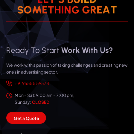
T
A
S
O
M
E
T
H
I
N
E
G
G
R
Ready To Start
Work With Us?
We work with a passion of taking challenges and creating new
ones in advertising sector.
+91 95555 59578
Mon – Sat: 9:00 am – 7:00 pm,
Sunday:
CLOSED
G
e
t
a
Q
u
o
t
e