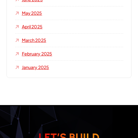
May 2025
April 2025
March 2025
February 2025
January 2025
L
E
T
’
S
B
U
I
L
D