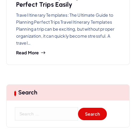
Perfect Trips Easily
Travel Itinerary Templates: The Ultimate Guide to
Planning Perfect Trips Travel Itinerary Templates
Planning a trip can be exciting, but without proper
organization, it can quickly become stressful. A
travel…
Read More
Search
S
e
a
r