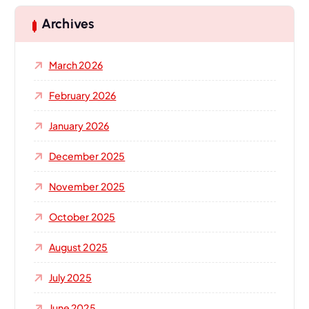
c
h
Archives
f
o
March 2026
r
:
February 2026
January 2026
December 2025
November 2025
October 2025
August 2025
July 2025
June 2025