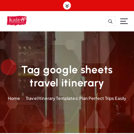
S
k
i
p
t
o
c
o
n
t
Tag google sheets
e
n
travel itinerary
t
Home
Travel Itinerary Templates: Plan Perfect Trips Easily