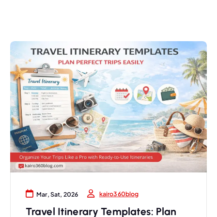
kairo360blog
Mar, Sat, 2026
Travel Itinerary Templates: Plan