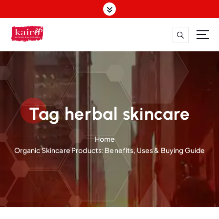
S
k
i
p
t
o
c
o
n
t
Tag herbal skincare
e
n
Home
t
Organic Skincare Products: Benefits, Uses & Buying Guide