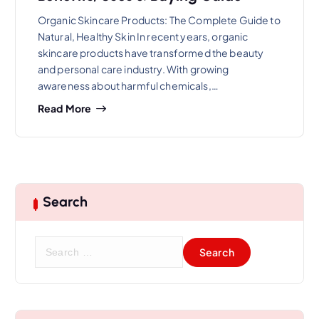
Organic Skincare Products: The Complete Guide to
Natural, Healthy Skin In recent years, organic
skincare products have transformed the beauty
and personal care industry. With growing
awareness about harmful chemicals,…
Read More
Search
S
e
a
r
c