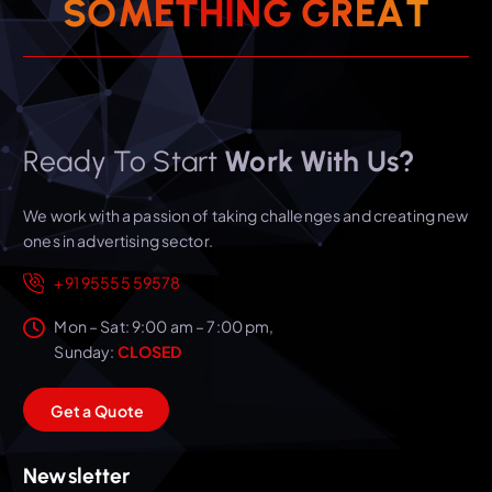
S
O
M
E
T
H
I
N
G
G
R
E
A
T
Ready To Start
Work With Us?
We work with a passion of taking challenges and creating new
ones in advertising sector.
+91 95555 59578
Mon – Sat: 9:00 am – 7:00 pm,
Sunday:
CLOSED
G
e
t
a
Q
u
o
t
e
Newsletter