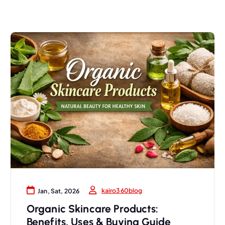
kairo360blog
Jan, Sat, 2026
Organic Skincare Products:
Benefits, Uses & Buying Guide