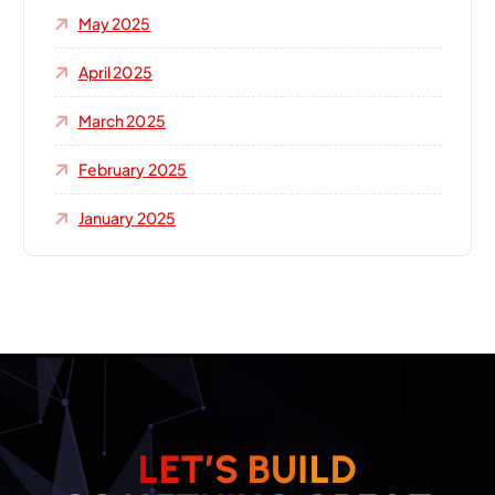
May 2025
April 2025
March 2025
February 2025
January 2025
L
E
T
’
S
B
U
I
L
D