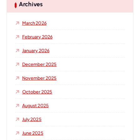
h
Archives
f
o
March 2026
r
:
February 2026
January 2026
December 2025
November 2025
October 2025
August 2025
July 2025
June 2025