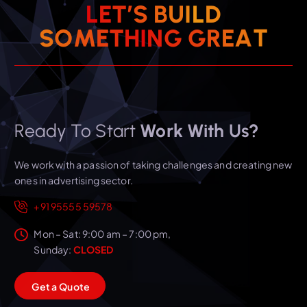
L
E
T
’
S
B
U
I
L
D
T
A
E
S
O
M
E
T
H
I
R
N
G
G
Ready To Start
Work With Us?
We work with a passion of taking challenges and creating new
ones in advertising sector.
+91 95555 59578
Mon – Sat: 9:00 am – 7:00 pm,
Sunday:
CLOSED
G
e
t
a
Q
u
o
t
e