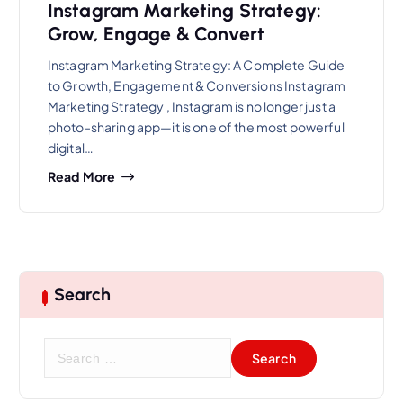
Instagram Marketing Strategy:
Grow, Engage & Convert
Instagram Marketing Strategy: A Complete Guide
to Growth, Engagement & Conversions Instagram
Marketing Strategy , Instagram is no longer just a
photo-sharing app—it is one of the most powerful
digital…
Read More
Search
S
e
a