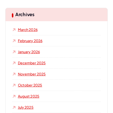
r
c
h
Archives
f
o
March 2026
r
:
February 2026
January 2026
December 2025
November 2025
October 2025
August 2025
July 2025