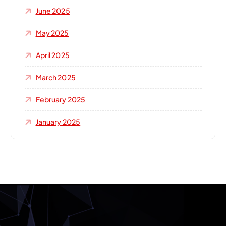
June 2025
May 2025
April 2025
March 2025
February 2025
January 2025