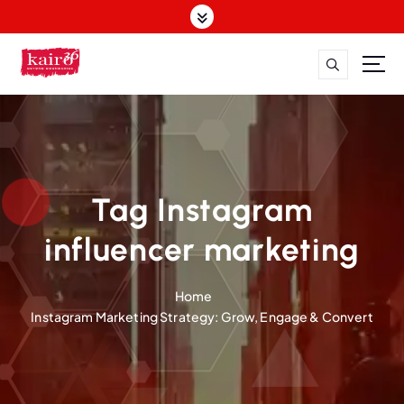
S
k
i
p
t
o
c
o
n
t
Tag Instagram
e
n
influencer marketing
t
Home
Instagram Marketing Strategy: Grow, Engage & Convert