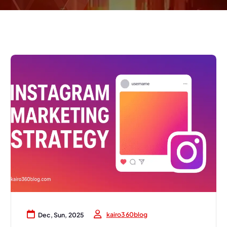
kairo360blog
Dec, Sun, 2025