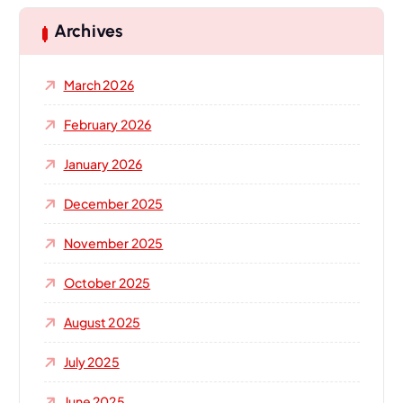
c
h
Archives
f
o
March 2026
r
:
February 2026
January 2026
December 2025
November 2025
October 2025
August 2025
July 2025
June 2025