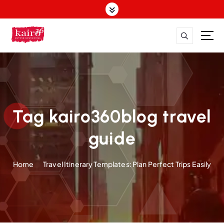
S
k
i
p
t
o
c
o
n
t
Tag kairo360blog travel
e
n
guide
t
Home
Travel Itinerary Templates: Plan Perfect Trips Easily