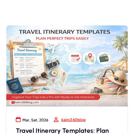
kairo360blog
Mar, Sat, 2026
Travel Itinerary Templates: Plan