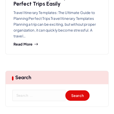
Perfect Trips Easily
Travel Itinerary Templates: The Ultimate Guide to
Planning Perfect Trips Travel Itinerary Templates
Planning a trip can be exciting, but without proper
organization, it can quickly become stressful. A
travel…
Read More
Search
S
e
a
r