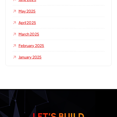
May 2025
April 2025
March 2025
February 2025
January 2025
L
E
T
’
S
B
U
I
L
D