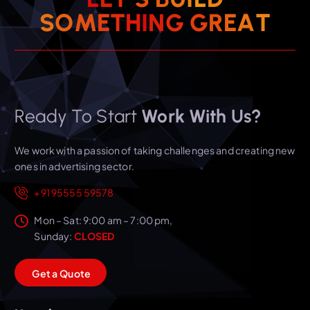
T
S
O
M
E
T
H
I
N
A
G
E
G
R
Ready To Start
Work With Us?
We work with a passion of taking challenges and creating new
ones in advertising sector.
+91 95555 59578
Mon – Sat: 9:00 am – 7:00 pm,
Sunday:
CLOSED
G
e
t
a
Q
u
o
t
e