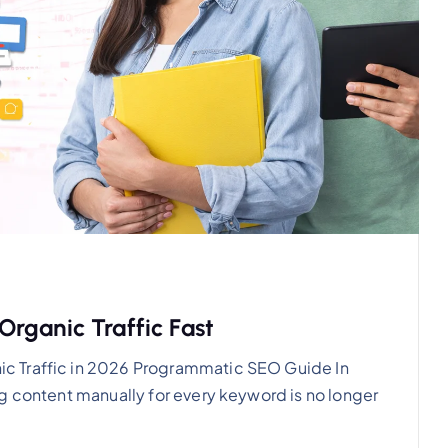
rganic Traffic Fast
c Traffic in 2026 Programmatic SEO Guide In
g content manually for every keyword is no longer