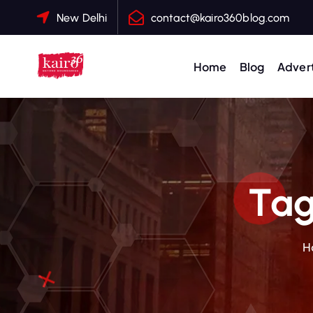
S
New Delhi
contact@kairo360blog.com
k
i
p
Home
Blog
Advert
t
o
c
o
n
t
Tag
e
n
t
H