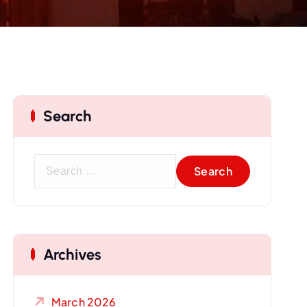
Search
S
e
a
r
c
Archives
h
f
o
March 2026