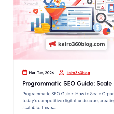
kairo360blog
Mar, Tue, 2026
Programmatic SEO Guide: Scale O
Programmatic SEO Guide: How to Scale Organi
today’s competitive digital landscape, creatin
scalable. This is…