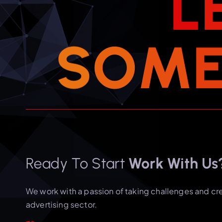
L
S
O
M
Ready To Start
Work With Us
We work with a passion of taking challenges and cr
advertising sector.