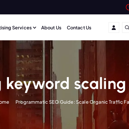
ising Services
About Us
Contact Us
 keyword scaling
ome
Programmatic SEO Guide: Scale Organic Traffic Fa