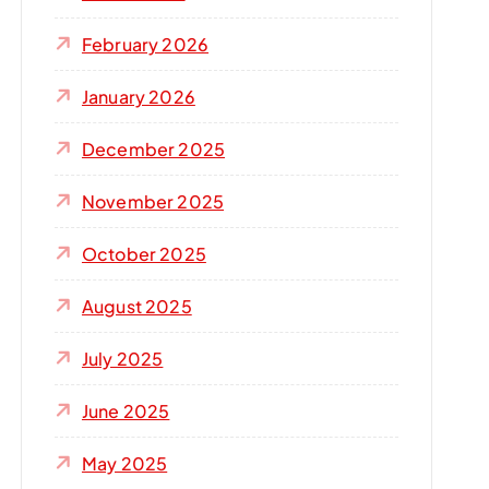
r
:
February 2026
January 2026
December 2025
November 2025
October 2025
August 2025
July 2025
June 2025
May 2025