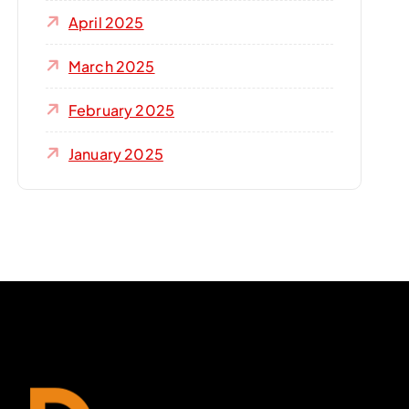
April 2025
March 2025
February 2025
January 2025