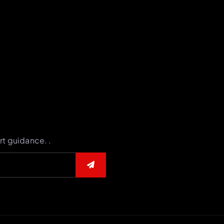
rt guidance. .