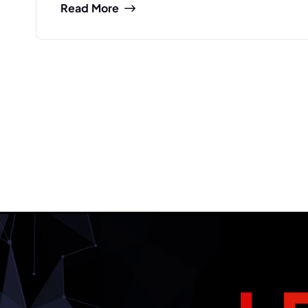
Read More