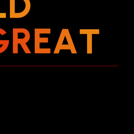
L
D
G
R
E
A
T