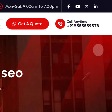
Mon-Sat: 9.00am To 7.00pm
Call Anytime
Get A Quote
+919555559578
 seo
st