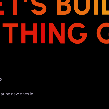
E
T
’
S
B
U
I
E
T
H
I
N
G
?
eating new ones in