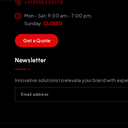
+91 95555 59578
Mon – Sat: 9:00 am – 7:00 pm,
Sunday:
CLOSED
G
e
t
a
Q
u
o
t
e
Newsletter
Innovative solutions to elevate your brand with expe