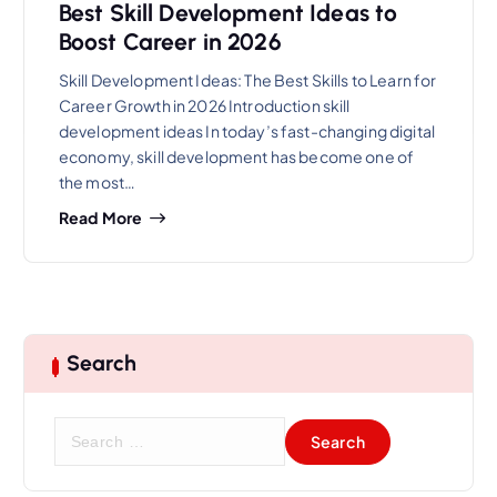
Best Skill Development Ideas to
Boost Career in 2026
Skill Development Ideas: The Best Skills to Learn for
Career Growth in 2026 Introduction skill
development ideas In today’s fast-changing digital
economy, skill development has become one of
the most…
Read More
Search
S
e
a