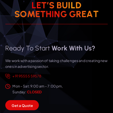
L
E
T
’
S
B
U
I
L
D
T
A
S
O
M
E
T
H
I
N
E
G
G
R
Ready To Start
Work With Us?
We work with a passion of taking challenges and creating new
ones in advertising sector.
+91 95555 59578
Mon – Sat: 9:00 am – 7:00 pm,
Sunday:
CLOSED
G
e
t
a
Q
u
o
t
e