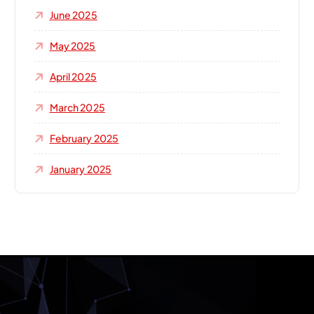
June 2025
May 2025
April 2025
March 2025
February 2025
January 2025