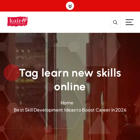
S
k
i
p
t
o
c
o
n
t
Tag learn new skills
e
n
online
t
Home
Best Skill Development Ideas to Boost Career in 2026