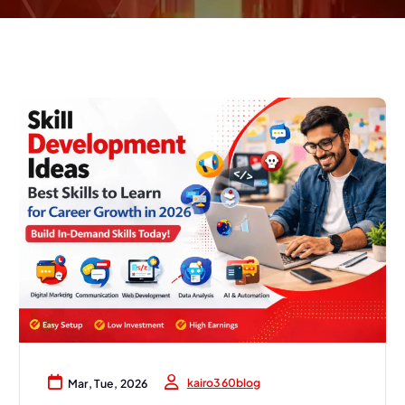
kairo360blog
Mar, Tue, 2026