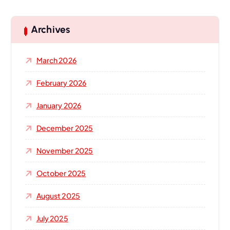
r
c
h
Archives
f
o
March 2026
r
:
February 2026
January 2026
December 2025
November 2025
October 2025
August 2025
July 2025