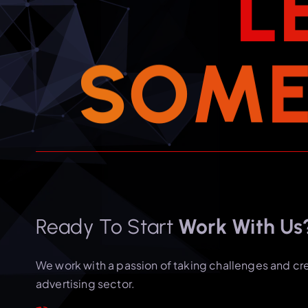
L
S
O
M
Ready To Start
Work With Us
We work with a passion of taking challenges and cr
advertising sector.