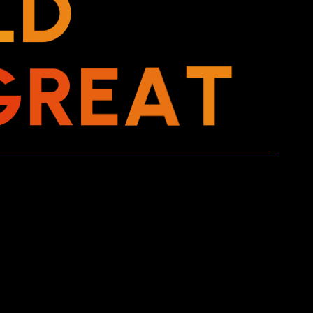
L
D
G
R
E
A
T