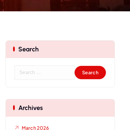
Search
S
e
a
r
c
Archives
h
f
o
March 2026