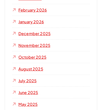
r
:
February 2026
January 2026
December 2025
November 2025
October 2025
August 2025
July 2025
June 2025
May 2025