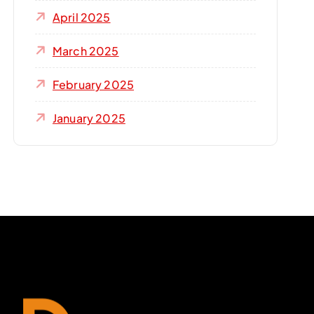
April 2025
March 2025
February 2025
January 2025