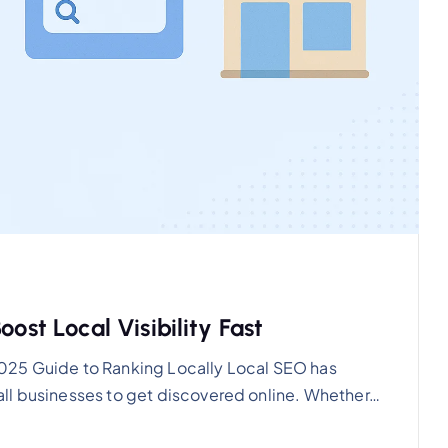
ost Local Visibility Fast
025 Guide to Ranking Locally Local SEO has
ll businesses to get discovered online. Whether…