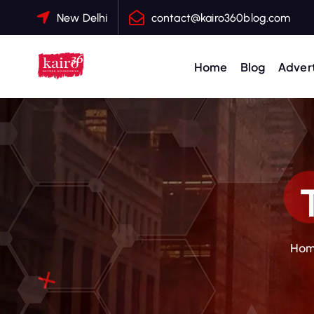
S
New Delhi
contact@kairo360blog.com
k
i
p
Home
Blog
Advert
t
o
c
o
n
t
e
n
t
Ho