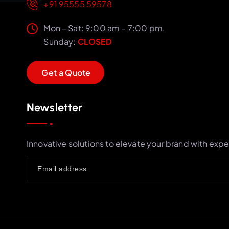
+91 95555 59578
Mon – Sat: 9:00 am – 7:00 pm,
Sunday:
CLOSED
G
e
t
a
Q
u
o
t
e
Newsletter
Innovative solutions to elevate your brand with expe