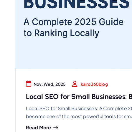
kairo360blog
Nov, Wed, 2025
Local SEO for Small Businesses: Bo
Local SEO for Small Businesses: A Complete 2
become one of the most powerful tools for sma
Read More