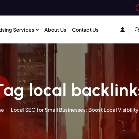
ising Services
About Us
Contact Us
Tag local backlink
me
Local SEO for Small Businesses: Boost Local Visibility