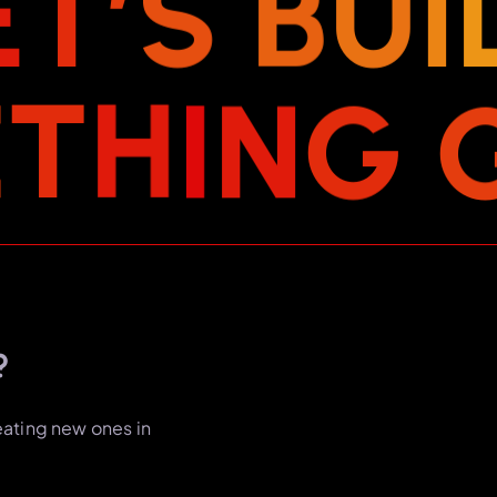
E
T
’
S
B
U
I
E
T
H
I
N
G
?
eating new ones in