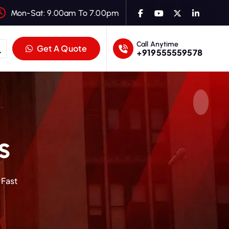
Mon-Sat: 9.00am To 7.00pm
Call Anytime
Get A Quote
+919555559578
s
 Fast