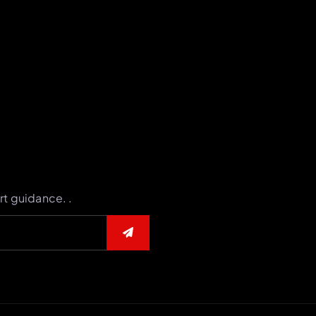
rt guidance. .