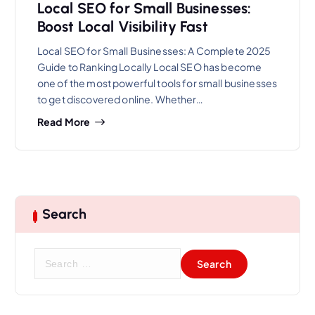
Local SEO for Small Businesses:
Boost Local Visibility Fast
Local SEO for Small Businesses: A Complete 2025
Guide to Ranking Locally Local SEO has become
one of the most powerful tools for small businesses
to get discovered online. Whether…
Read More
Search
S
e
a
r