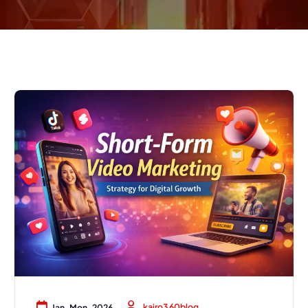
kairo360blog
Jan, Mon, 2026