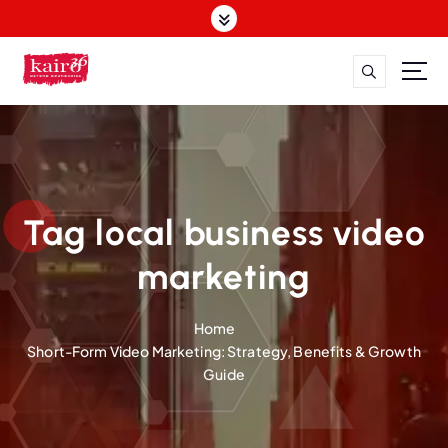
S
k
i
p
t
o
c
o
n
t
Tag local business video
e
n
marketing
t
Home
Short-Form Video Marketing: Strategy, Benefits & Growth
Guide