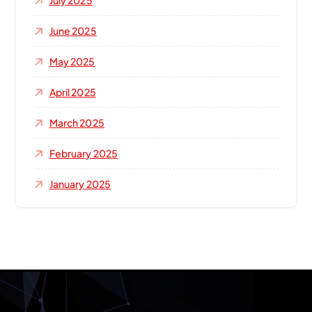
July 2025
June 2025
May 2025
April 2025
March 2025
February 2025
January 2025