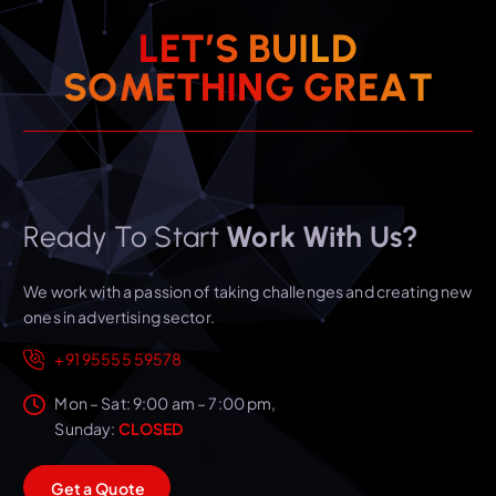
L
E
T
’
S
B
U
I
L
D
S
O
M
E
T
H
I
N
G
G
R
E
A
T
Ready To Start
Work With Us?
We work with a passion of taking challenges and creating new
ones in advertising sector.
+91 95555 59578
Mon – Sat: 9:00 am – 7:00 pm,
Sunday:
CLOSED
G
e
t
a
Q
u
o
t
e