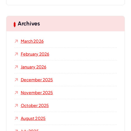
a
r
c
h
Archives
f
o
March 2026
r
:
February 2026
January 2026
December 2025
November 2025
October 2025
August 2025