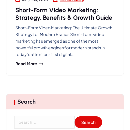
Short-Form Video Marketing:
Strategy, Benefits & Growth Guide
Short-Form Video Marketing: The Ultimate Growth
Strategy for Modern Brands Short-form video
marketing has emerged as one of the most
powerful growth engines for modern brands in
today’s attention-first digital…
Read More
Search
S
e