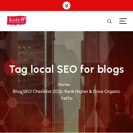
S
k
i
p
t
o
c
o
n
t
Tag local SEO for blogs
e
n
Home
t
Blog SEO Checklist 2026: Rank Higher & Drive Organic
Traffic