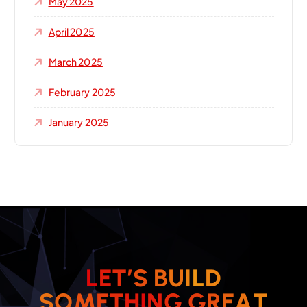
May 2025
April 2025
March 2025
February 2025
January 2025
L
E
T
’
S
B
U
I
L
D
S
O
M
E
T
H
I
N
G
G
R
E
A
T