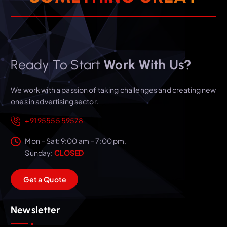
Ready To Start
Work With Us?
We work with a passion of taking challenges and creating new
ones in advertising sector.
+91 95555 59578
Mon – Sat: 9:00 am – 7:00 pm,
Sunday:
CLOSED
G
e
t
a
Q
u
o
t
e
Newsletter