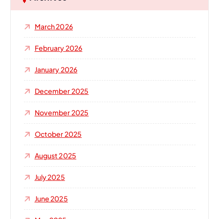
f
o
March 2026
r
:
February 2026
January 2026
December 2025
November 2025
October 2025
August 2025
July 2025
June 2025