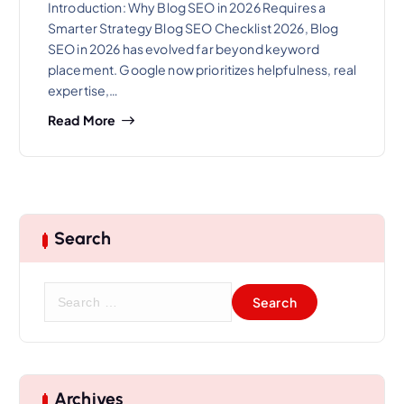
Introduction: Why Blog SEO in 2026 Requires a
Smarter Strategy Blog SEO Checklist 2026, Blog
SEO in 2026 has evolved far beyond keyword
placement. Google now prioritizes helpfulness, real
expertise,…
Read More
Search
S
e
a
r
c
h
Archives