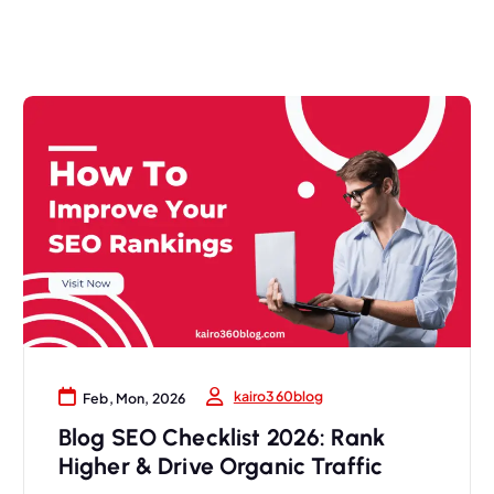
kairo360blog
Feb, Mon, 2026
Blog SEO Checklist 2026: Rank
Higher & Drive Organic Traffic