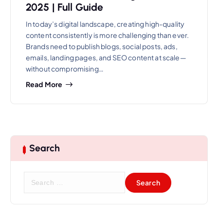
2025 | Full Guide
In today’s digital landscape, creating high-quality
content consistently is more challenging than ever.
Brands need to publish blogs, social posts, ads,
emails, landing pages, and SEO content at scale—
without compromising…
Read More
Search
S
e
a
r