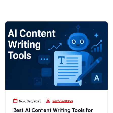
kairo360blog
Nov, Sat, 2025
Best AI Content Writing Tools for