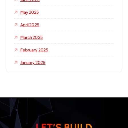
May 2025
April 2025
March 2025
February 2025
January 2025
L
E
T
’
S
B
U
I
L
D