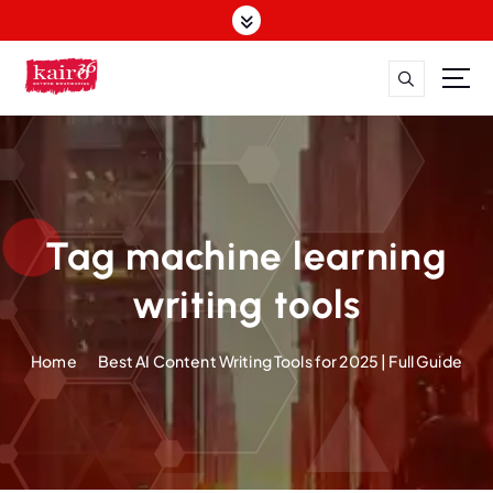
S
k
i
p
t
o
c
o
n
t
Tag machine learning
e
n
writing tools
t
Home
Best AI Content Writing Tools for 2025 | Full Guide