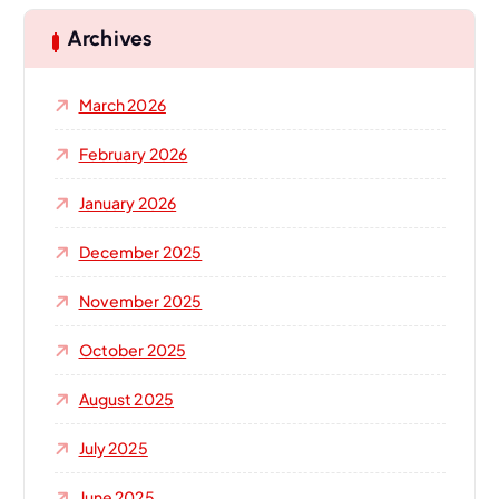
c
h
Archives
f
o
March 2026
r
:
February 2026
January 2026
December 2025
November 2025
October 2025
August 2025
July 2025
June 2025