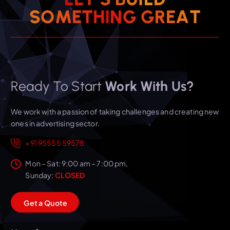
T
A
S
O
M
E
T
H
I
N
E
G
R
G
Ready To Start
Work With Us?
We work with a passion of taking challenges and creating new
ones in advertising sector.
+91 95555 59578
Mon – Sat: 9:00 am – 7:00 pm,
Sunday:
CLOSED
G
e
t
a
Q
u
o
t
e