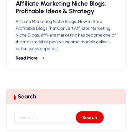
Affiliate Marketing Niche Blogs:
Profitable Ideas & Strategy
Affiliate Marketing Niche Blogs: How to Build
Profitable Blogs That Convert Affiliate Marketing
Niche Blogs, affiliate marketing has become one of
the most reliable passive income models online—
but success depends…
Read More
Search
S
e
a