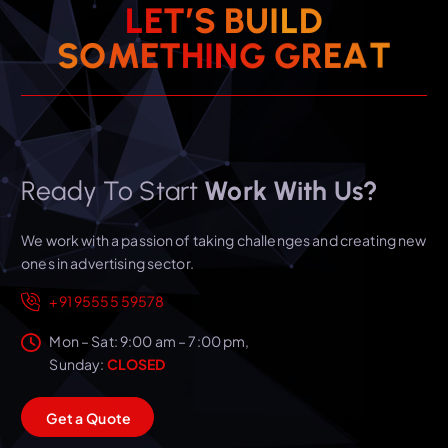
L
E
T
’
S
B
U
I
L
D
T
A
S
O
M
E
T
H
I
N
E
G
R
G
Ready To Start
Work With Us?
We work with a passion of taking challenges and creating new
ones in advertising sector.
+91 95555 59578
Mon – Sat: 9:00 am – 7:00 pm,
Sunday:
CLOSED
G
e
t
a
Q
u
o
t
e