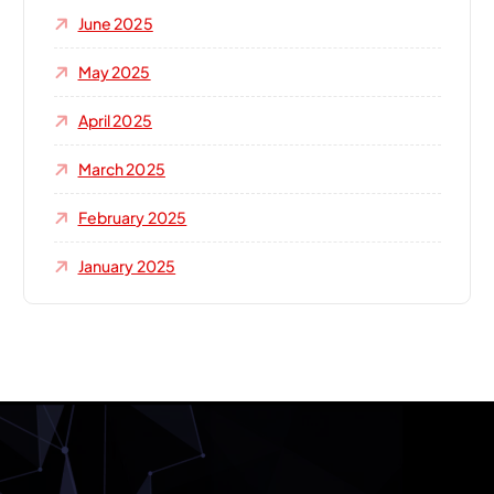
June 2025
May 2025
April 2025
March 2025
February 2025
January 2025