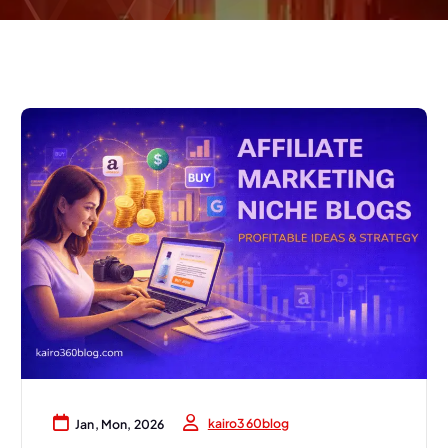
kairo360blog
Jan, Mon, 2026