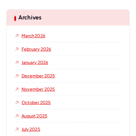
r
c
h
Archives
f
o
March 2026
r
:
February 2026
January 2026
December 2025
November 2025
October 2025
August 2025
July 2025