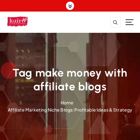
S
k
i
p
t
o
c
o
n
t
Tag make money with
e
n
affiliate blogs
t
Home
Affiliate Marketing Niche Blogs: Profitable Ideas & Strategy