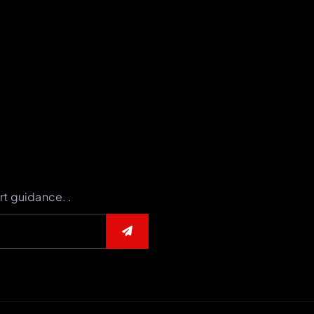
rt guidance. .