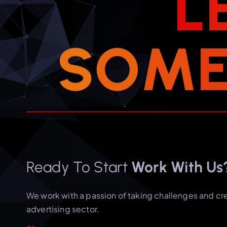
L
S
O
M
Ready To Start
Work With Us
We work with a passion of taking challenges and cr
advertising sector.