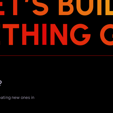
E
T
’
S
B
U
I
E
T
H
I
N
G
?
eating new ones in