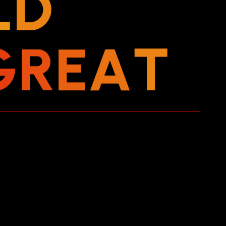
L
D
G
R
E
A
T