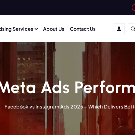
ising Services
About Us
Contact Us
Meta Ads Perfor
Facebook vs Instagram Ads 2025 – Which Delivers Bett