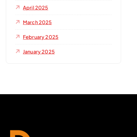
April 2025
March 2025
February 2025
January 2025