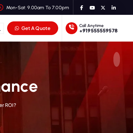
Mon-Sat: 9.00am To 7.00pm
Call Anytime
Get A Quote
+919555559578
mance
er ROI?