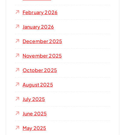
r
:
February 2026
January 2026
December 2025
November 2025
October 2025
August 2025
July 2025
June 2025
May 2025