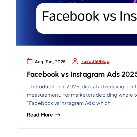
kairo360blog
Aug, Tue, 2025
Facebook vs Instagram Ads 2025
1. Introduction In 2025, digital advertising c
measurement. For marketers deciding where to 
“Facebook vs Instagram Ads: which…
Read More