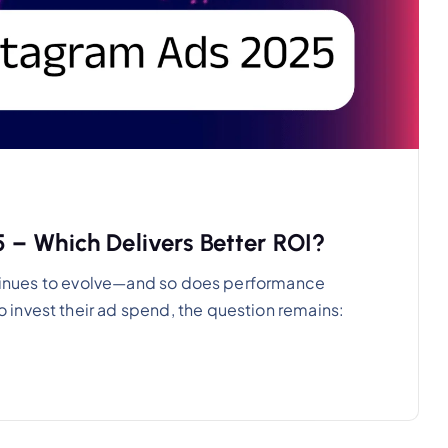
 – Which Delivers Better ROI?
ontinues to evolve—and so does performance
invest their ad spend, the question remains: