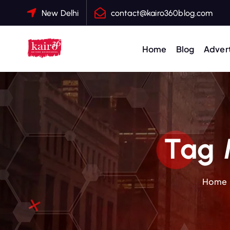
S
New Delhi
contact@kairo360blog.com
k
i
p
Home
Blog
Advert
t
o
c
o
n
t
Tag 
e
n
t
Home