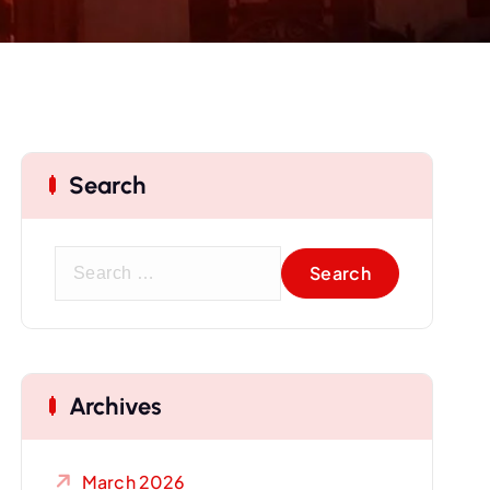
Search
S
e
a
r
c
Archives
h
f
o
March 2026