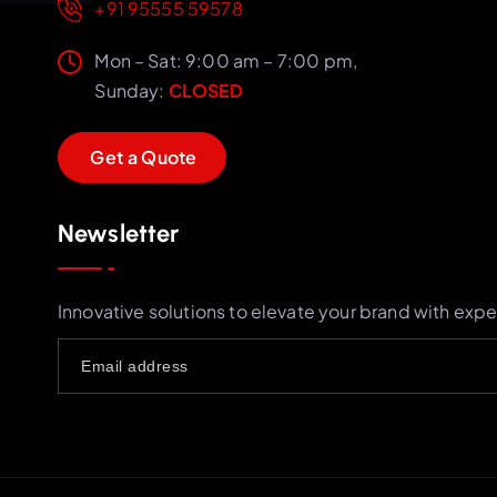
+91 95555 59578
Mon – Sat: 9:00 am – 7:00 pm,
Sunday:
CLOSED
G
e
t
a
Q
u
o
t
e
Newsletter
Innovative solutions to elevate your brand with expe