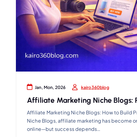
kairo360blog
Jan, Mon, 2026
Affiliate Marketing Niche Blogs: 
Affiliate Marketing Niche Blogs: How to Build P
Niche Blogs, affiliate marketing has become o
online—but success depends…