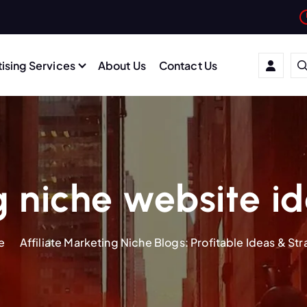
ising Services
About Us
Contact Us
 niche website i
e
Affiliate Marketing Niche Blogs: Profitable Ideas & St