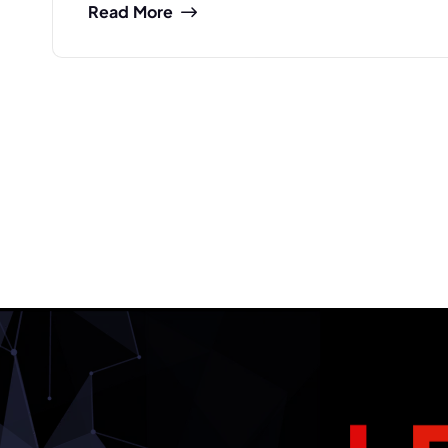
Read More