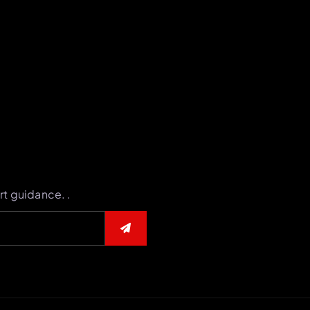
rt guidance. .