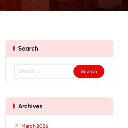
Search
S
e
a
r
c
Archives
h
f
o
March 2026