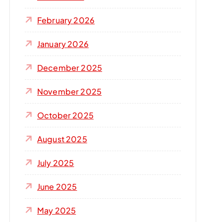
r
:
February 2026
January 2026
December 2025
November 2025
October 2025
August 2025
July 2025
June 2025
May 2025