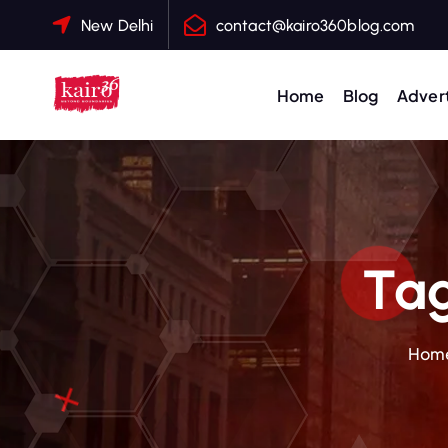
S
New Delhi
contact@kairo360blog.com
k
i
p
Home
Blog
Advert
t
o
c
o
n
t
Tag
e
n
t
Hom