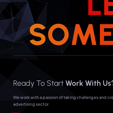
L
S
O
M
Ready To Start
Work With Us
We work with a passion of taking challenges and cr
advertising sector.