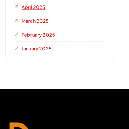
April 2025
March 2025
February 2025
January 2025