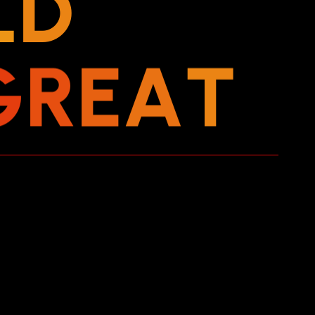
L
D
G
R
E
A
T