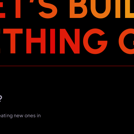
E
T
’
S
B
U
I
E
T
H
I
N
G
?
eating new ones in