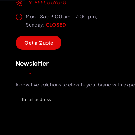
+91 95555 59578
Mon – Sat: 9:00 am – 7:00 pm,
Sunday:
CLOSED
G
e
t
a
Q
u
o
t
e
Newsletter
Innovative solutions to elevate your brand with expe