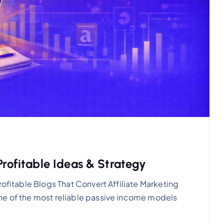
Profitable Ideas & Strategy
rofitable Blogs That Convert Affiliate Marketing
ne of the most reliable passive income models