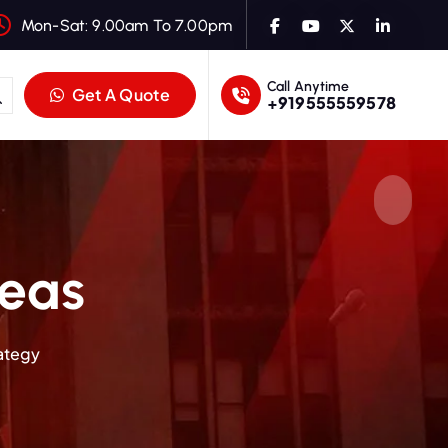
Mon-Sat: 9.00am To 7.00pm
Call Anytime
Get A Quote
+919555559578
deas
rategy