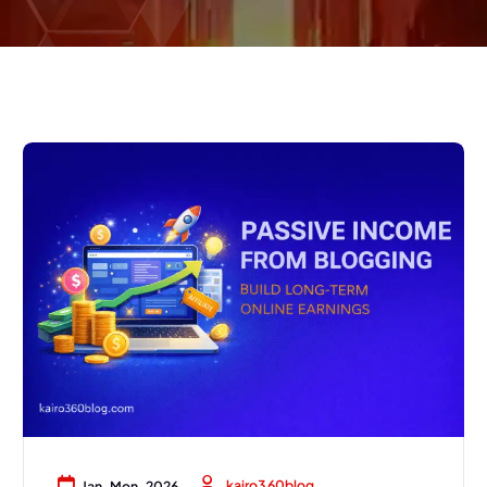
kairo360blog
Jan, Mon, 2026