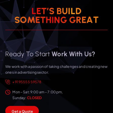
L
E
T
’
S
B
U
I
L
D
T
A
S
O
M
E
T
H
I
E
N
R
G
G
Ready To Start
Work With Us?
We work with a passion of taking challenges and creating new
ones in advertising sector.
+91 95555 59578
Mon – Sat: 9:00 am – 7:00 pm,
Sunday:
CLOSED
G
e
t
a
Q
u
o
t
e