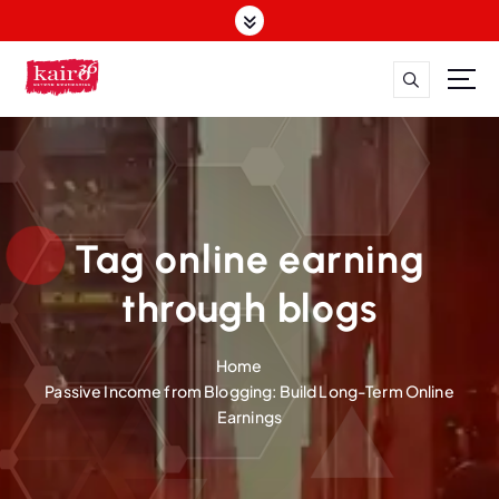
S
k
i
p
t
o
c
o
n
t
Tag online earning
e
n
through blogs
t
Home
Passive Income from Blogging: Build Long-Term Online
Earnings