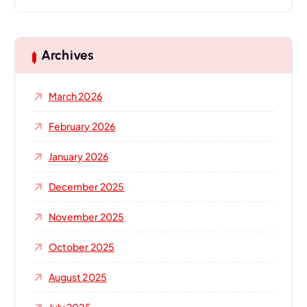
a
r
c
h
Archives
f
o
March 2026
r
:
February 2026
January 2026
December 2025
November 2025
October 2025
August 2025