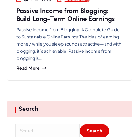
Passive Income from Blogging:
Build Long-Term Online Earnings
Passive Income from Blogging: A Complete Guide
to Sustainable Online Earnings The idea of earning
money while you sleep sounds attractive—and with
blogging, it’s achievable. Passive income from
blogging is…
Read More
Search
S
e