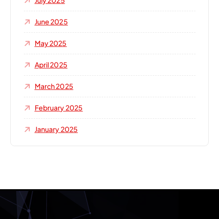
July 2025
June 2025
May 2025
April 2025
March 2025
February 2025
January 2025