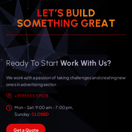
L
E
T
’
S
B
U
I
L
D
S
O
M
E
T
H
I
N
G
G
R
E
A
T
Ready To Start
Work With Us?
We work with a passion of taking challenges and creating new
ones in advertising sector.
+91 95555 59578
Mon – Sat: 9:00 am – 7:00 pm,
Sunday:
CLOSED
G
e
t
a
Q
u
o
t
e