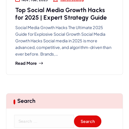
Top Social Media Growth Hacks
for 2025 | Expert Strategy Guide
Social Media Growth Hacks The Ultimate 2025
Guide for Explosive Social Growth Social Media
Growth Hacks Social media in 2025 is more
advanced, competitive, and algorithm-driven than
ever before. Brands,…
Read More
Search
S
e