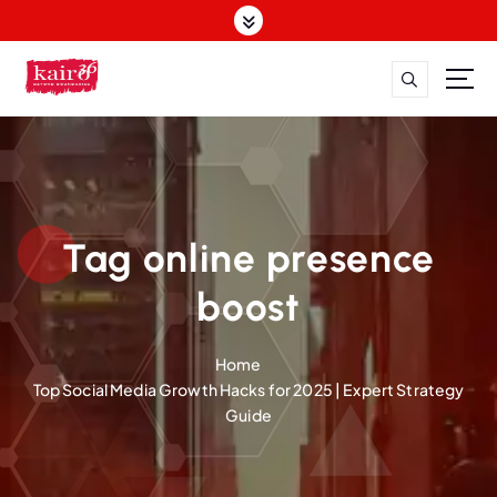
S
k
i
p
t
o
c
o
n
t
Tag online presence
e
n
boost
t
Home
Top Social Media Growth Hacks for 2025 | Expert Strategy
Guide