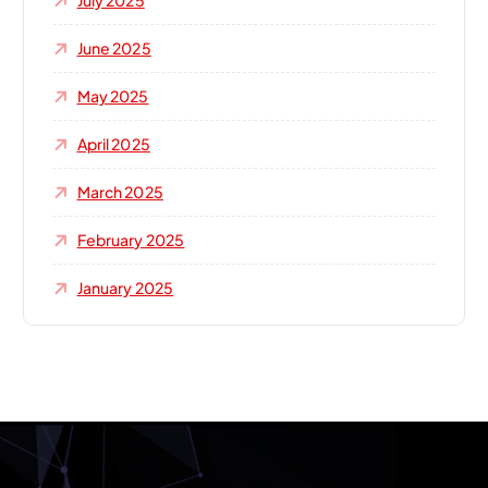
July 2025
June 2025
May 2025
April 2025
March 2025
February 2025
January 2025