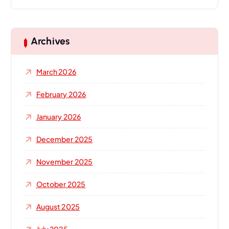
a
r
c
h
Archives
f
o
March 2026
r
:
February 2026
January 2026
December 2025
November 2025
October 2025
August 2025