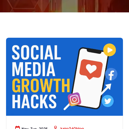
kairo360blog
Nov, Tue, 2025