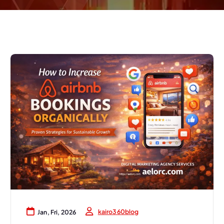
kairo360blog
Jan, Fri, 2026