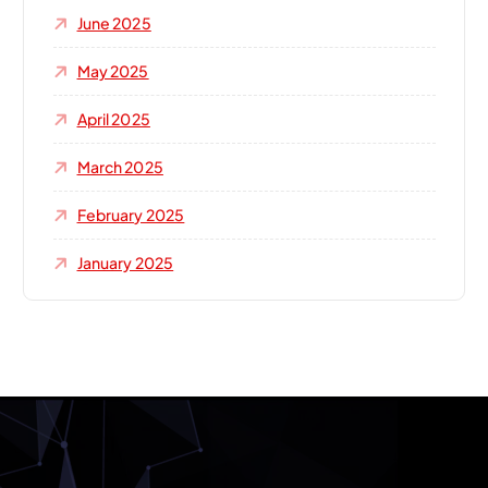
June 2025
May 2025
April 2025
March 2025
February 2025
January 2025