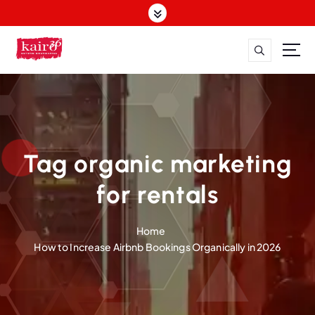
S
k
i
p
t
o
c
o
n
t
Tag organic marketing
e
n
for rentals
t
Home
How to Increase Airbnb Bookings Organically in 2026