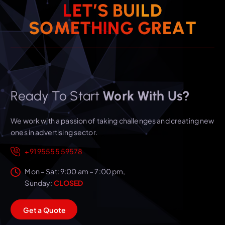
L
E
T
’
S
B
U
I
L
D
T
S
O
M
E
T
H
I
N
G
A
G
R
E
Ready To Start
Work With Us?
We work with a passion of taking challenges and creating new
ones in advertising sector.
+91 95555 59578
Mon – Sat: 9:00 am – 7:00 pm,
Sunday:
CLOSED
G
e
t
a
Q
u
o
t
e