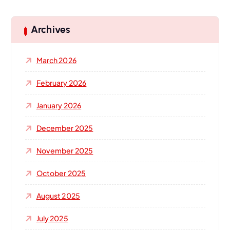
r
c
h
Archives
f
o
March 2026
r
:
February 2026
January 2026
December 2025
November 2025
October 2025
August 2025
July 2025