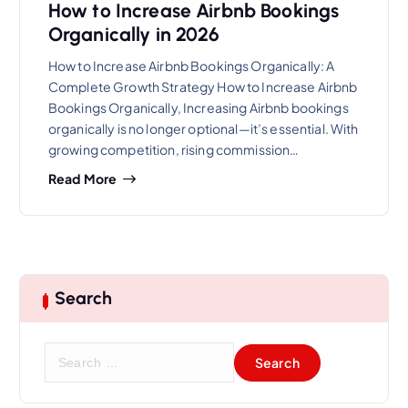
How to Increase Airbnb Bookings
Organically in 2026
How to Increase Airbnb Bookings Organically: A
Complete Growth Strategy How to Increase Airbnb
Bookings Organically, Increasing Airbnb bookings
organically is no longer optional—it’s essential. With
growing competition, rising commission…
Read More
Search
S
e
a