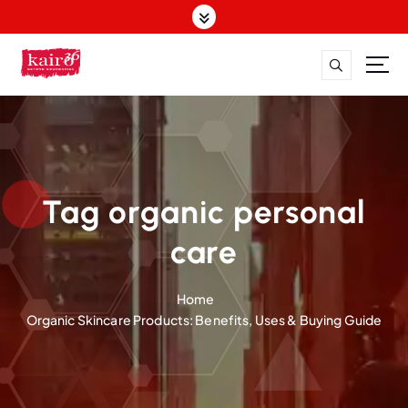
S
k
i
p
t
o
c
o
n
t
Tag organic personal
e
n
care
t
Home
Organic Skincare Products: Benefits, Uses & Buying Guide