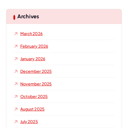
r
c
h
Archives
f
o
March 2026
r
:
February 2026
January 2026
December 2025
November 2025
October 2025
August 2025
July 2025