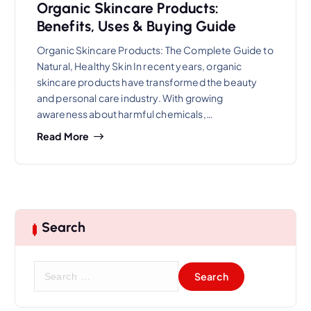
Organic Skincare Products:
Benefits, Uses & Buying Guide
Organic Skincare Products: The Complete Guide to
Natural, Healthy Skin In recent years, organic
skincare products have transformed the beauty
and personal care industry. With growing
awareness about harmful chemicals,…
Read More
Search
S
e
a