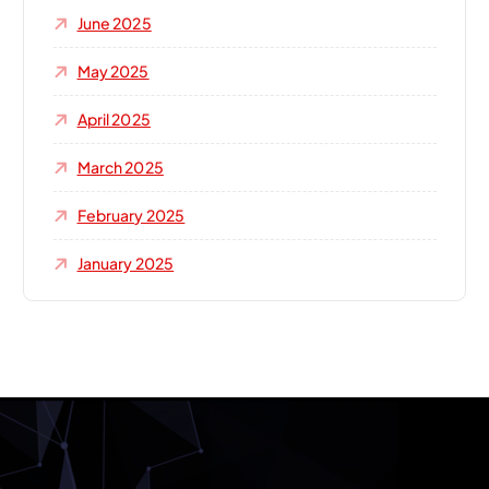
June 2025
May 2025
April 2025
March 2025
February 2025
January 2025