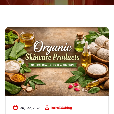
kairo360blog
Jan, Sat, 2026