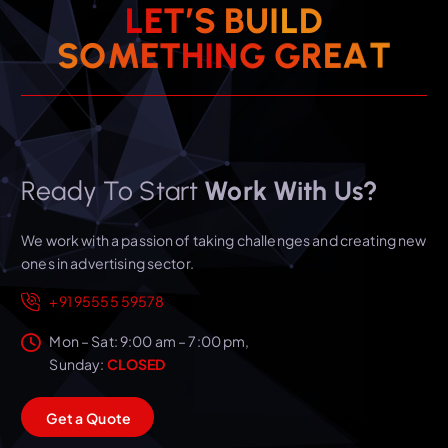
L
E
T
’
S
B
U
I
L
D
T
S
O
M
E
T
H
I
N
A
G
G
E
R
Ready To Start
Work With Us?
We work with a passion of taking challenges and creating new
ones in advertising sector.
+91 95555 59578
Mon – Sat: 9:00 am – 7:00 pm,
Sunday:
CLOSED
G
e
t
a
Q
u
o
t
e