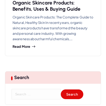
Organic Skincare Products:
Benefits, Uses & Buying Guide
Organic Skincare Products: The Complete Guide to
Natural, Healthy Skin In recent years, organic
skincare products have transformed the beauty
and personal care industry. With growing
awareness about harmful chemicals,…
Read More
Search
S
e
a