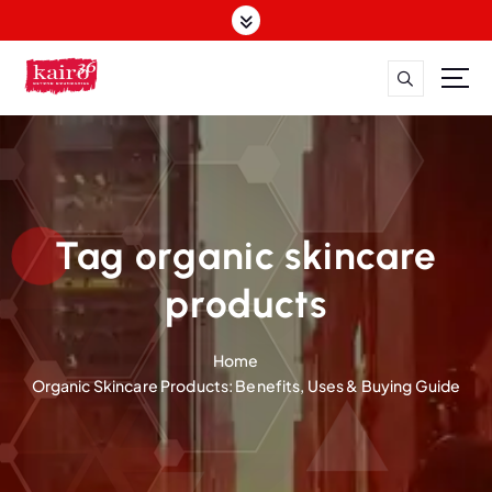
S
k
i
p
t
o
c
o
n
t
Tag organic skincare
e
n
products
t
Home
Organic Skincare Products: Benefits, Uses & Buying Guide