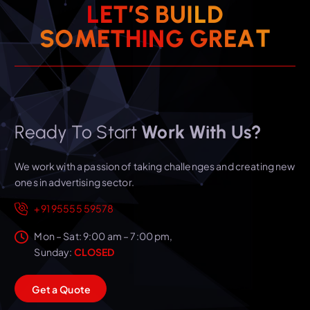
L
E
T
’
S
B
U
I
L
D
T
A
S
O
M
E
T
H
I
N
E
G
G
R
Ready To Start
Work With Us?
We work with a passion of taking challenges and creating new
ones in advertising sector.
+91 95555 59578
Mon – Sat: 9:00 am – 7:00 pm,
Sunday:
CLOSED
G
e
t
a
Q
u
o
t
e