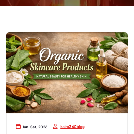
kairo360blog
Jan, Sat, 2026