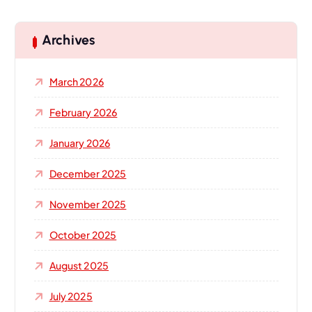
r
c
h
Archives
f
o
March 2026
r
:
February 2026
January 2026
December 2025
November 2025
October 2025
August 2025
July 2025