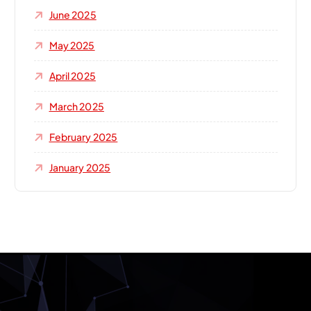
June 2025
May 2025
April 2025
March 2025
February 2025
January 2025