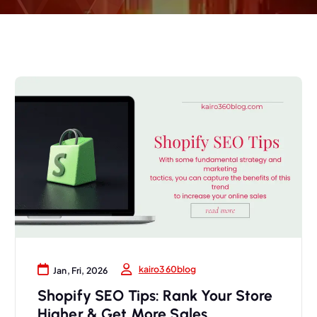
kairo360blog
Jan, Fri, 2026
Shopify SEO Tips: Rank Your Store
Higher & Get More Sales