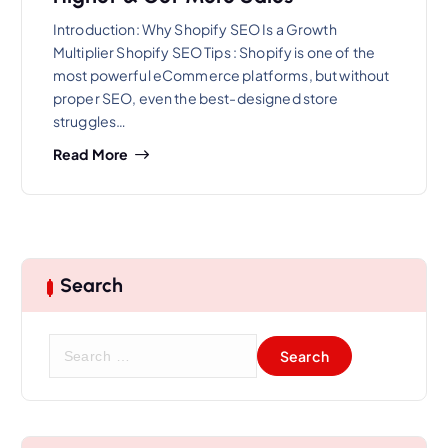
Introduction: Why Shopify SEO Is a Growth
Multiplier Shopify SEO Tips : Shopify is one of the
most powerful eCommerce platforms, but without
proper SEO, even the best-designed store
struggles…
Read More
Search
S
e
a
r
c