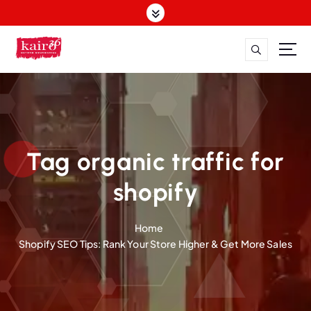
S
k
i
p
t
o
c
o
n
t
Tag organic traffic for
e
n
shopify
t
Home
Shopify SEO Tips: Rank Your Store Higher & Get More Sales