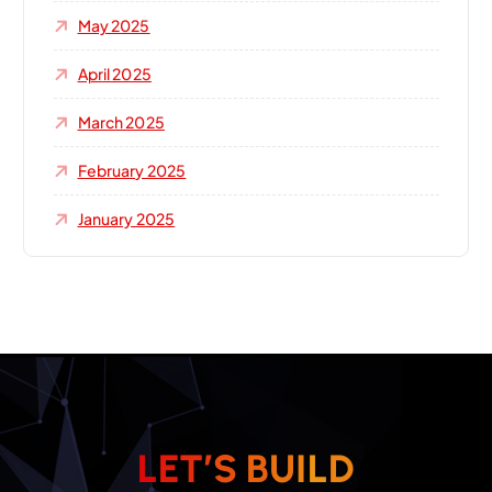
May 2025
April 2025
March 2025
February 2025
January 2025
L
E
T
’
S
B
U
I
L
D