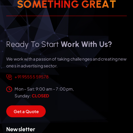
T
A
E
S
O
M
E
T
H
I
R
N
G
G
Ready To Start
Work With Us?
We work with a passion of taking challenges and creating new
ones in advertising sector.
+91 95555 59578
Mon – Sat: 9:00 am – 7:00 pm,
Sunday:
CLOSED
G
e
t
a
Q
u
o
t
e
Newsletter