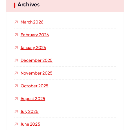
h
Archives
f
o
March 2026
r
:
February 2026
January 2026
December 2025
November 2025
October 2025
August 2025
July 2025
June 2025