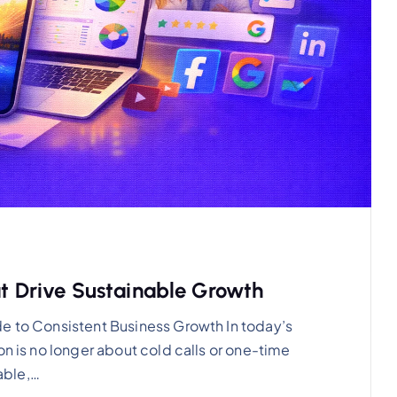
at Drive Sustainable Growth
de to Consistent Business Growth In today’s
on is no longer about cold calls or one-time
able,…