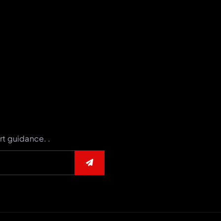
rt guidance. .