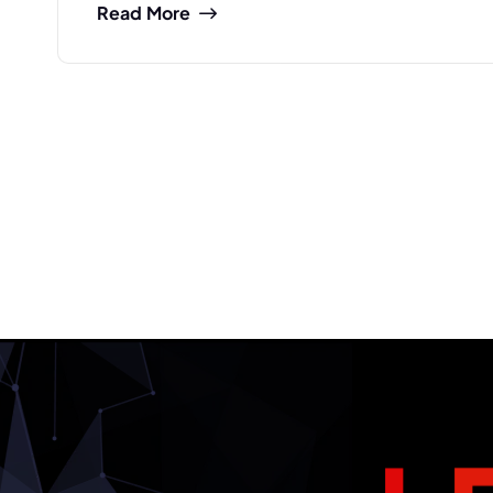
Read More