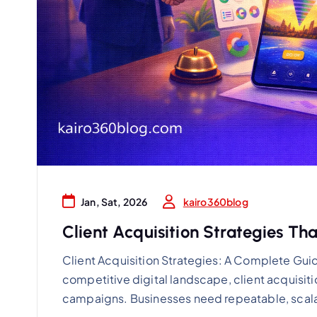
kairo360blog
Jan, Sat, 2026
Client Acquisition Strategies Th
Client Acquisition Strategies: A Complete Gui
competitive digital landscape, client acquisiti
campaigns. Businesses need repeatable, scal