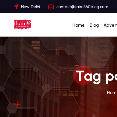
S
New Delhi
contact@kairo360blog.com
k
i
p
Home
Blog
Advert
t
o
c
o
n
t
Tag pa
e
n
t
Hom