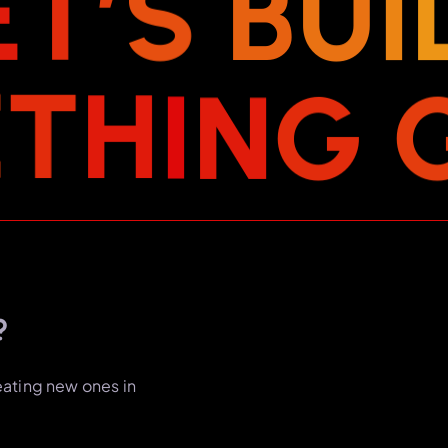
E
T
’
S
B
U
I
E
T
H
I
N
G
?
eating new ones in