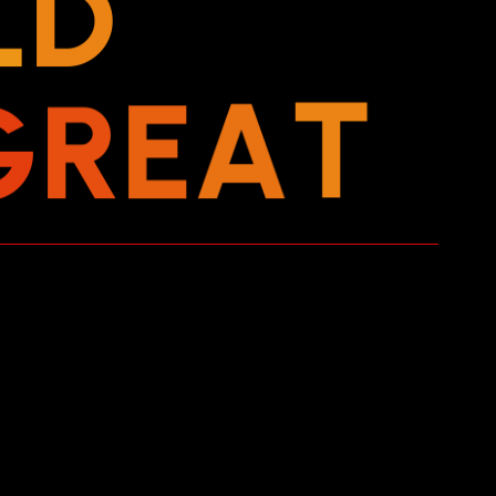
L
D
G
R
E
A
T