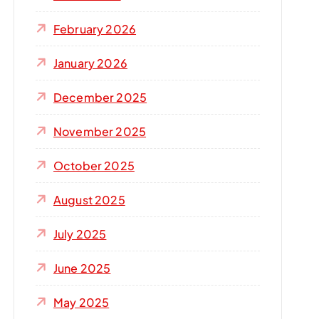
r
:
February 2026
January 2026
December 2025
November 2025
October 2025
August 2025
July 2025
June 2025
May 2025