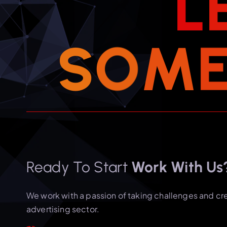
L
S
O
M
Ready To Start
Work With Us
We work with a passion of taking challenges and cr
advertising sector.