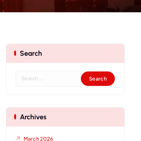
Search
S
e
a
r
c
Archives
h
f
o
March 2026