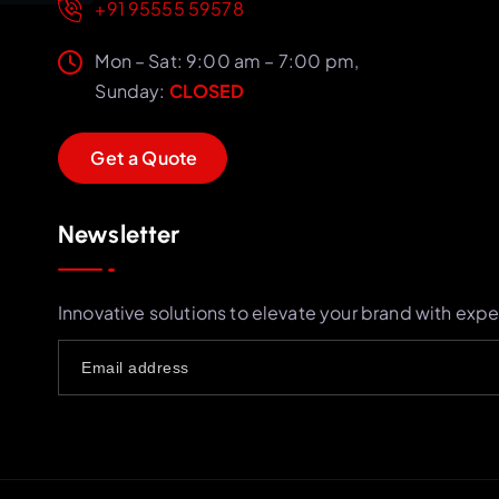
+91 95555 59578
Mon – Sat: 9:00 am – 7:00 pm,
Sunday:
CLOSED
G
e
t
a
Q
u
o
t
e
Newsletter
Innovative solutions to elevate your brand with expe