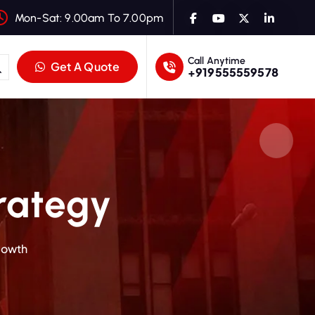
Mon-Sat: 9.00am To 7.00pm
Call Anytime
Get A Quote
+919555559578
trategy
Growth