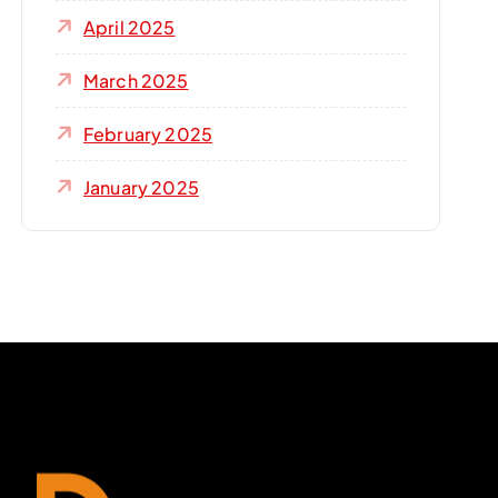
April 2025
March 2025
February 2025
January 2025