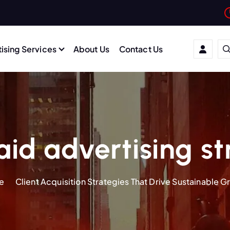
ising Services
About Us
Contact Us
id advertising s
e
Client Acquisition Strategies That Drive Sustainable 