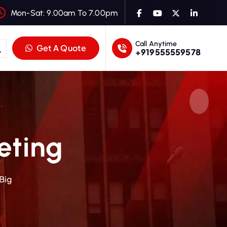
Mon-Sat: 9.00am To 7.00pm
Call Anytime
Get A Quote
+919555559578
eting
 Big