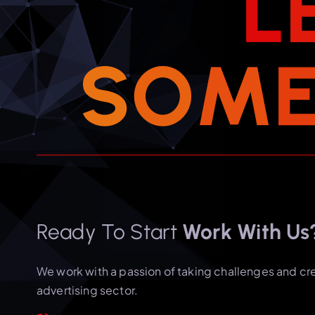
L
S
O
M
Ready To Start
Work With Us
We work with a passion of taking challenges and cr
advertising sector.