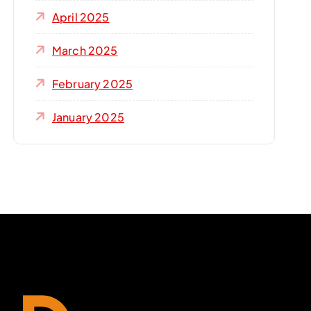
April 2025
March 2025
February 2025
January 2025