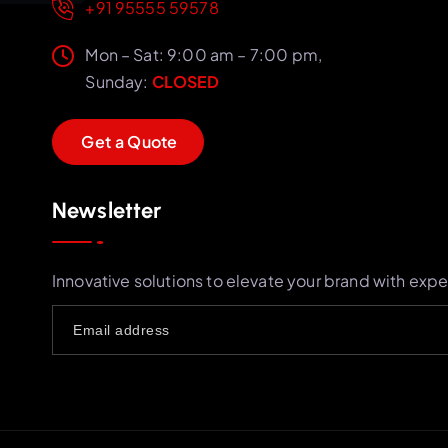
+91 95555 59578
Mon – Sat: 9:00 am – 7:00 pm,
Sunday:
CLOSED
G
e
t
a
Q
u
o
t
e
Newsletter
Innovative solutions to elevate your brand with expe