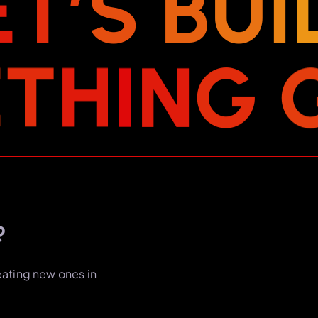
E
T
’
S
B
U
I
E
T
H
I
N
G
?
eating new ones in