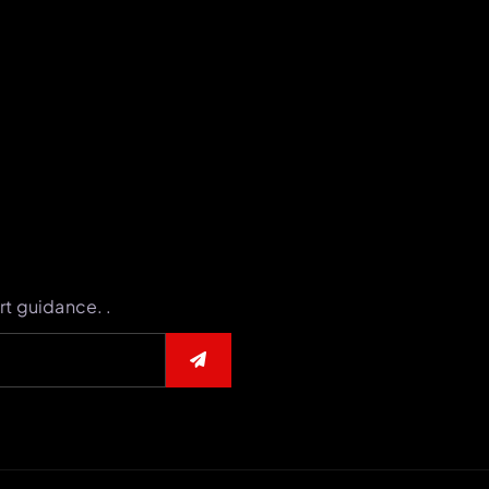
rt guidance. .