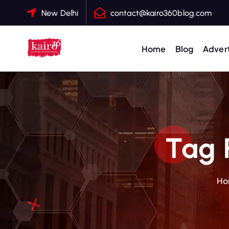
S
New Delhi
contact@kairo360blog.com
k
i
p
Home
Blog
Advert
t
o
c
o
n
t
Tag 
e
n
t
Ho