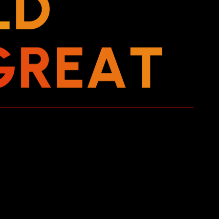
L
D
G
R
E
A
T