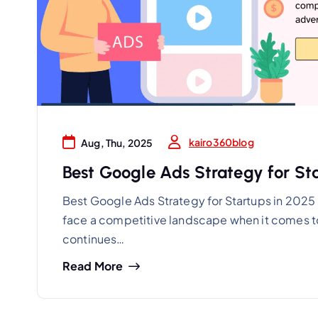
kairo360blog
Aug, Thu, 2025
Best Google Ads Strategy for Sta
Best Google Ads Strategy for Startups in 2025 I
face a competitive landscape when it comes to
continues…
Read More