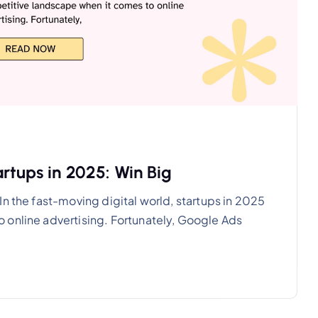
rtups in 2025: Win Big
n the fast-moving digital world, startups in 2025
 online advertising. Fortunately, Google Ads