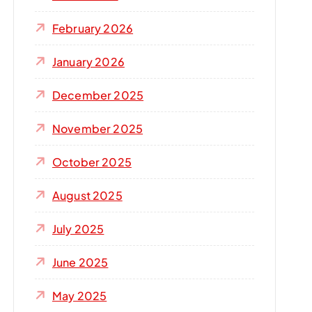
r
:
February 2026
January 2026
December 2025
November 2025
October 2025
August 2025
July 2025
June 2025
May 2025