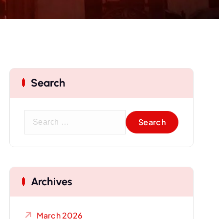
Search
S
e
a
r
c
Archives
h
f
o
March 2026