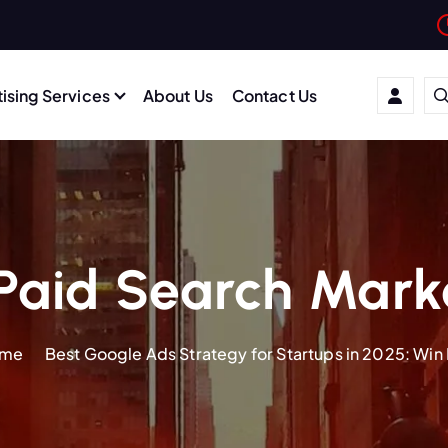
ising Services
About Us
Contact Us
Paid Search Mark
me
Best Google Ads Strategy for Startups in 2025: Win