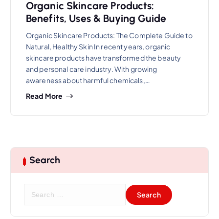
Organic Skincare Products:
Benefits, Uses & Buying Guide
Organic Skincare Products: The Complete Guide to
Natural, Healthy Skin In recent years, organic
skincare products have transformed the beauty
and personal care industry. With growing
awareness about harmful chemicals,…
Read More
Search
S
e
a