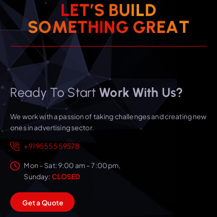
L
E
T
’
S
B
U
I
L
D
T
S
O
M
E
T
H
I
N
G
A
G
R
E
Ready To Start
Work With Us?
We work with a passion of taking challenges and creating new
ones in advertising sector.
+91 95555 59578
Mon – Sat: 9:00 am – 7:00 pm,
Sunday:
CLOSED
G
e
t
a
Q
u
o
t
e