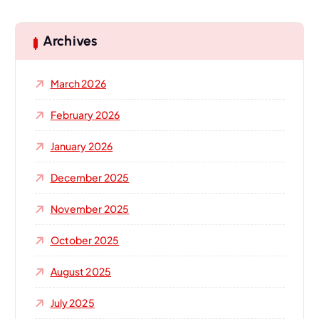
r
c
h
Archives
f
o
March 2026
r
:
February 2026
January 2026
December 2025
November 2025
October 2025
August 2025
July 2025