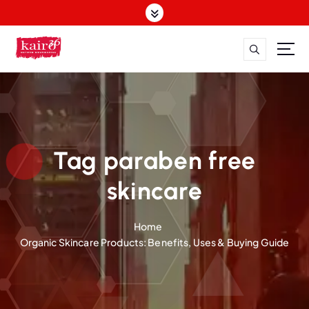
S
k
i
p
t
o
c
o
n
t
Tag paraben free
e
n
skincare
t
Home
Organic Skincare Products: Benefits, Uses & Buying Guide