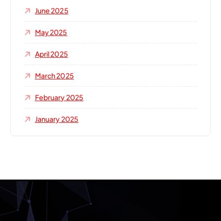
June 2025
May 2025
April 2025
March 2025
February 2025
January 2025