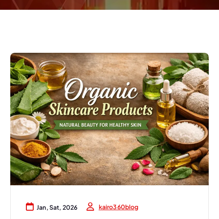
kairo360blog
Jan, Sat, 2026