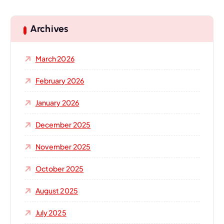
r
c
h
Archives
f
o
March 2026
r
:
February 2026
January 2026
December 2025
November 2025
October 2025
August 2025
July 2025