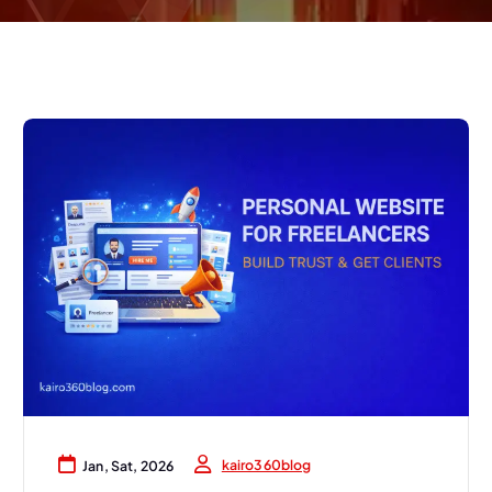
kairo360blog
Jan, Sat, 2026