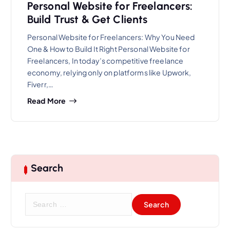
Personal Website for Freelancers:
Build Trust & Get Clients
Personal Website for Freelancers: Why You Need
One & How to Build It Right Personal Website for
Freelancers, In today’s competitive freelance
economy, relying only on platforms like Upwork,
Fiverr,…
Read More
Search
S
e
a