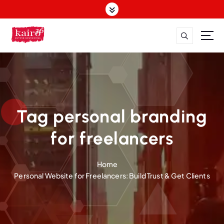
S
k
i
p
t
o
c
o
n
t
Tag personal branding
e
n
for freelancers
t
Home
Personal Website for Freelancers: Build Trust & Get Clients