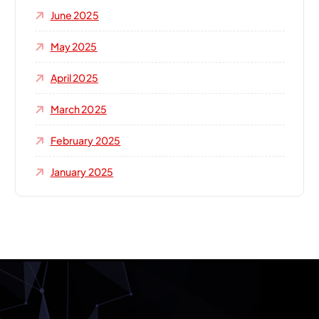
June 2025
May 2025
April 2025
March 2025
February 2025
January 2025