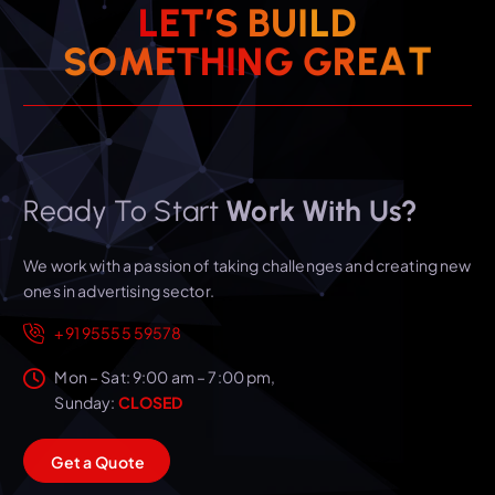
L
E
T
’
S
B
U
I
L
D
T
A
S
O
M
E
T
H
I
N
E
G
G
R
Ready To Start
Work With Us?
We work with a passion of taking challenges and creating new
ones in advertising sector.
+91 95555 59578
Mon – Sat: 9:00 am – 7:00 pm,
Sunday:
CLOSED
G
e
t
a
Q
u
o
t
e