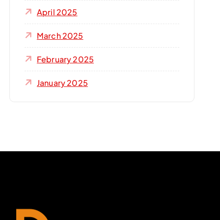
April 2025
March 2025
February 2025
January 2025