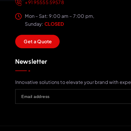
+91 95555 59578
Mon – Sat: 9:00 am – 7:00 pm,
Sunday:
CLOSED
G
e
t
a
Q
u
o
t
e
Newsletter
Innovative solutions to elevate your brand with expe