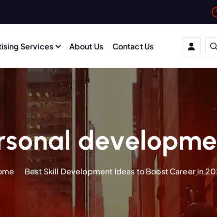
ising Services
About Us
Contact Us
sonal developmen
ome
Best Skill Development Ideas to Boost Career in 2