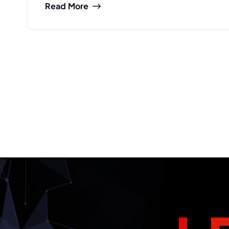
Read More