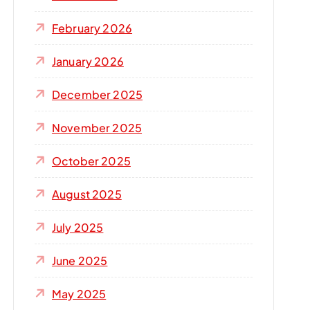
r
:
February 2026
January 2026
December 2025
November 2025
October 2025
August 2025
July 2025
June 2025
May 2025