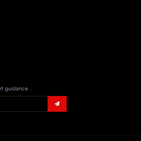
rt guidance. .