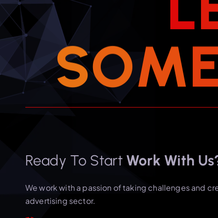
L
S
O
M
Ready To Start
Work With Us
We work with a passion of taking challenges and cr
advertising sector.