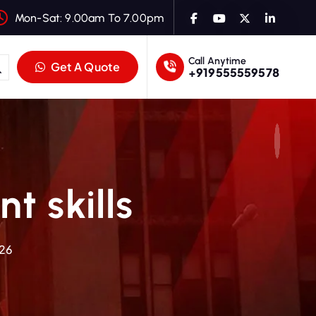
Mon-Sat: 9.00am To 7.00pm
Call Anytime
Get A Quote
+919555559578
t skills
026