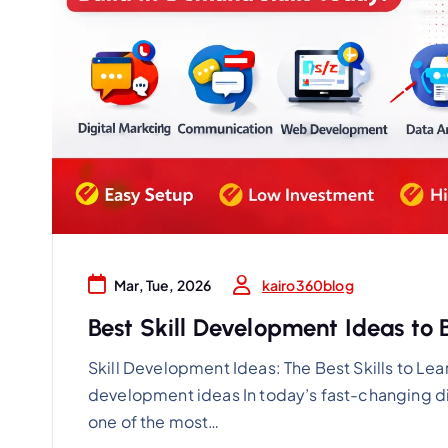
kairo360blog
Mar, Tue, 2026
Best Skill Development Ideas to 
Skill Development Ideas: The Best Skills to Lea
development ideas In today’s fast-changing d
one of the most…