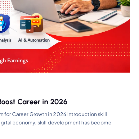
Boost Career in 2026
rn for Career Growth in 2026 Introduction skill
igital economy, skill development has become