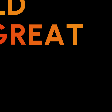
L
D
G
R
E
A
T