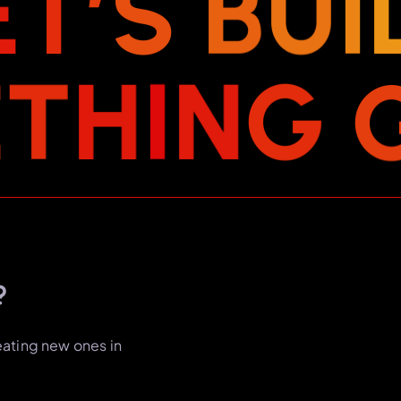
E
T
’
S
B
U
I
E
T
H
I
N
G
?
eating new ones in