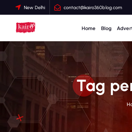
S
New Delhi
contact@kairo360blog.com
k
i
p
Home
Blog
Advert
t
o
c
o
n
t
Tag per
e
n
t
H