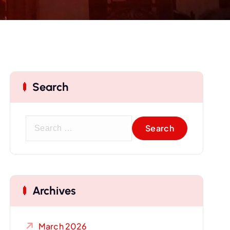
Search
S
e
a
r
c
Archives
h
f
o
March 2026