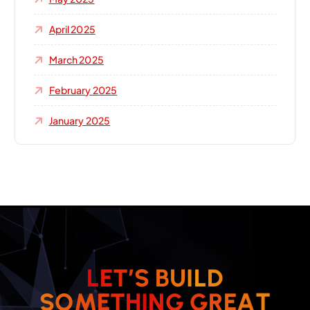
April 2025
March 2025
February 2025
January 2025
L
E
T
’
S
B
U
I
L
D
T
A
E
R
S
O
M
E
T
H
I
G
N
G