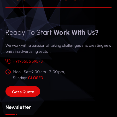
Ready To Start
Work With Us?
We work with a passion of taking challenges and creating new
ones in advertising sector.
+91 95555 59578
Mon – Sat: 9:00 am – 7:00 pm,
Sunday:
CLOSED
G
e
t
a
Q
u
o
t
e
Newsletter