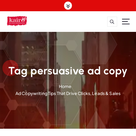
S
k
i
p
t
o
c
o
n
t
Tag persuasive ad copy
e
n
Home
t
Ad Copywriting Tips That Drive Clicks, Leads & Sales