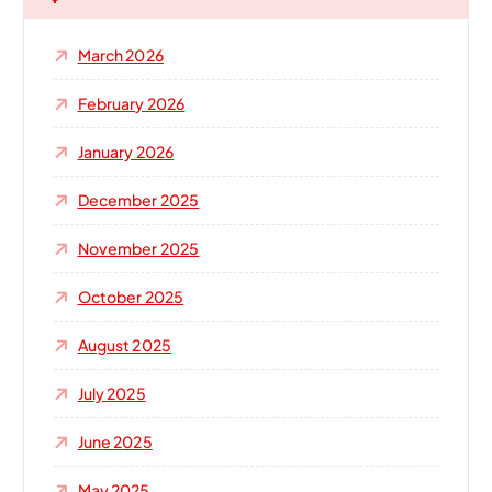
f
o
March 2026
r
:
February 2026
January 2026
December 2025
November 2025
October 2025
August 2025
July 2025
June 2025
May 2025