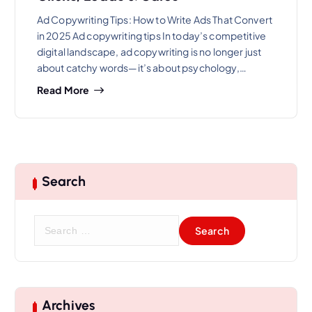
Ad Copywriting Tips: How to Write Ads That Convert
in 2025 Ad copywriting tips In today’s competitive
digital landscape, ad copywriting is no longer just
about catchy words—it’s about psychology,…
Read More
Search
S
e
a
r
c
h
Archives