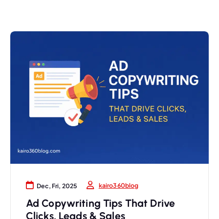
kairo360blog
Dec, Fri, 2025
Ad Copywriting Tips That Drive
Clicks, Leads & Sales