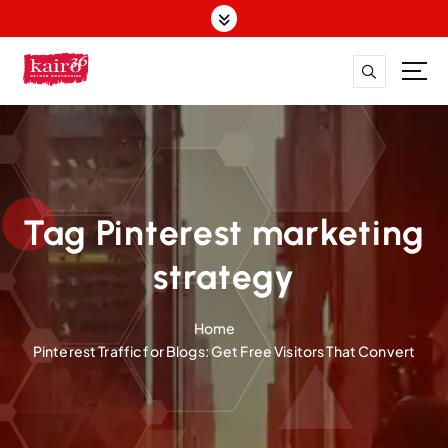
S
k
i
p
t
o
c
o
n
t
Tag Pinterest marketing
e
n
strategy
t
Home
Pinterest Traffic for Blogs: Get Free Visitors That Convert