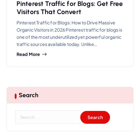
Pinterest Traffic for Blogs: Get Free
Visitors That Convert
Pinterest Traffic for Blogs: How to Drive Massive
Organic Visitors in 2026 Pinterest traffic for blogs is
one of the most underutilized yet powerful organic
traffic sources available today. Unlike…
Read More
Search
S
e
a
r