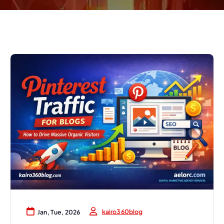
kairo360blog
Jan, Tue, 2026