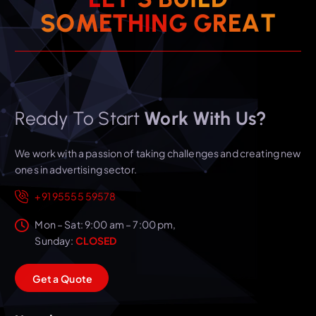
T
S
O
M
E
T
H
I
N
A
G
E
G
R
Ready To Start
Work With Us?
We work with a passion of taking challenges and creating new
ones in advertising sector.
+91 95555 59578
Mon – Sat: 9:00 am – 7:00 pm,
Sunday:
CLOSED
G
e
t
a
Q
u
o
t
e