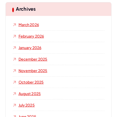
c
h
Archives
f
o
March 2026
r
:
February 2026
January 2026
December 2025
November 2025
October 2025
August 2025
July 2025
June 2025