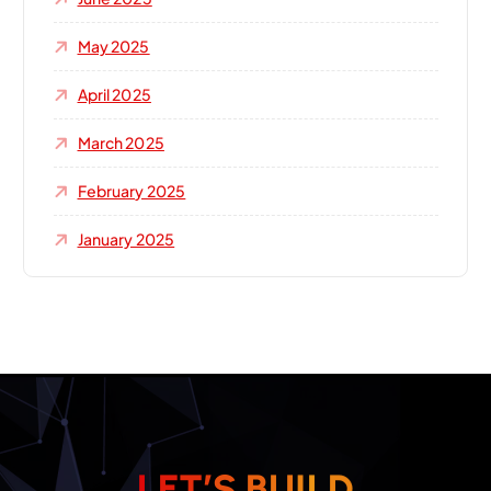
May 2025
April 2025
March 2025
February 2025
January 2025
L
E
T
’
S
B
U
I
L
D