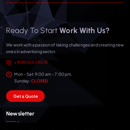
Ready To Start
Work With Us?
We work with a passion of taking challenges and creating new
ones in advertising sector.
+91 95555 59578
Mon – Sat: 9:00 am – 7:00 pm,
Sunday:
CLOSED
G
e
t
a
Q
u
o
t
e
Newsletter