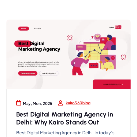
kairo360blog
May, Mon, 2025
Best Digital Marketing Agency in
Delhi: Why Kairo Stands Out
Best Digital Marketing Agency in Delhi: In today’s