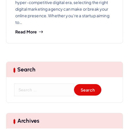
hyper-competitive digital era, selecting the right
digital marketing agency can make or break your
online presence. Whether you’re a startup aiming
to…
Read More
Search
S
e
a
r
c
h
Archives
f