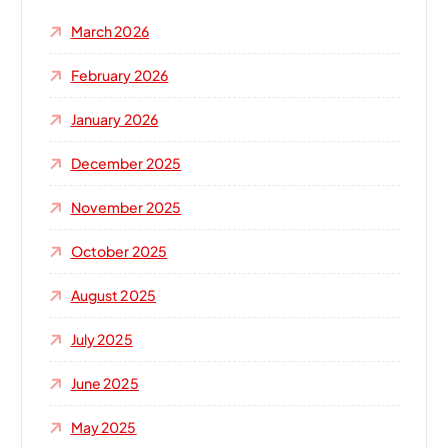
o
March 2026
r
:
February 2026
January 2026
December 2025
November 2025
October 2025
August 2025
July 2025
June 2025
May 2025