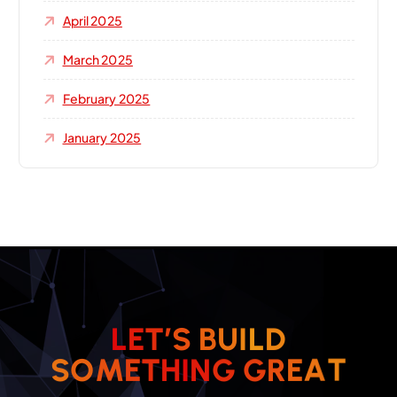
April 2025
March 2025
February 2025
January 2025
L
E
T
’
S
B
U
I
L
D
T
A
E
R
S
O
M
E
T
H
I
G
N
G