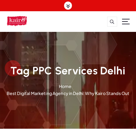
S
k
i
p
t
o
c
o
n
t
Tag PPC Services Delhi
e
n
Home
t
Best Digital Marketing Agency in Delhi: Why Kairo Stands Out