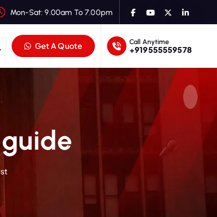
Mon-Sat: 9.00am To 7.00pm
Call Anytime
Get A Quote
+919555559578
 guide
st