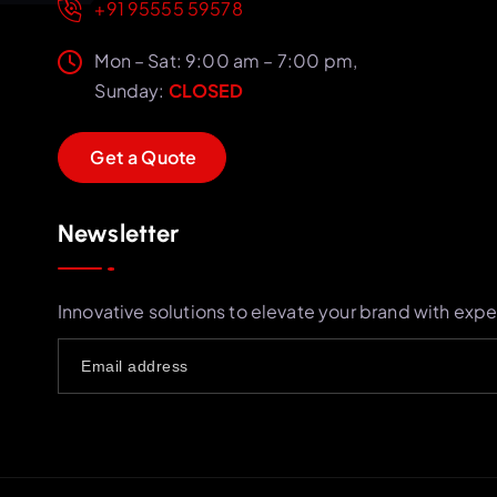
+91 95555 59578
Mon – Sat: 9:00 am – 7:00 pm,
Sunday:
CLOSED
G
e
t
a
Q
u
o
t
e
Newsletter
Innovative solutions to elevate your brand with expe