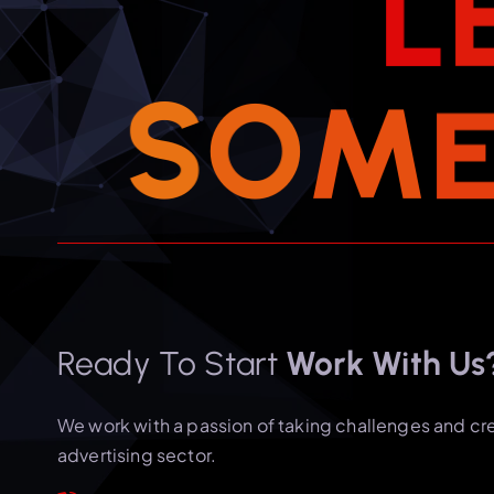
L
S
O
M
Ready To Start
Work With Us
We work with a passion of taking challenges and cr
advertising sector.