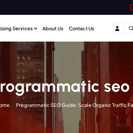
ising Services
About Us
Contact Us
rogrammatic seo
ome
Programmatic SEO Guide: Scale Organic Traffic Fa