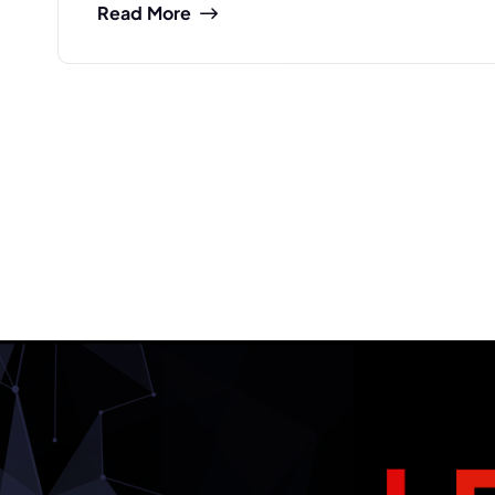
Read More