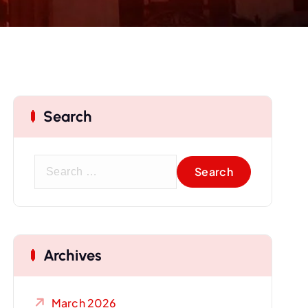
Search
S
e
a
r
c
Archives
h
f
o
March 2026