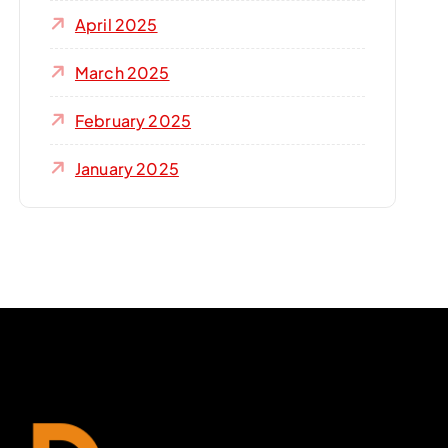
April 2025
March 2025
February 2025
January 2025