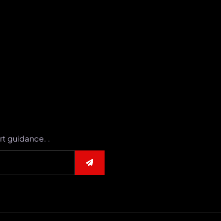
rt guidance. .