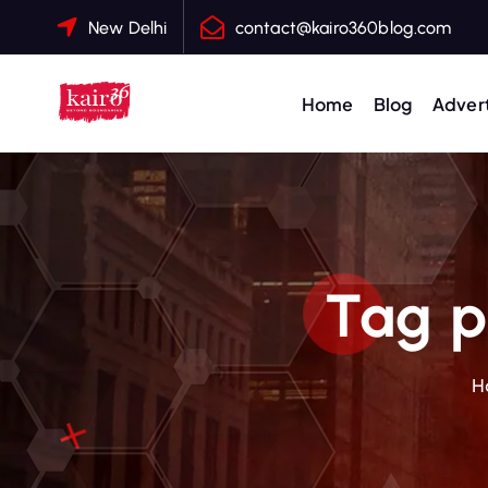
S
New Delhi
contact@kairo360blog.com
k
i
p
Home
Blog
Advert
t
o
c
o
n
t
Tag p
e
n
t
H