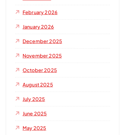
r
:
February 2026
January 2026
December 2025
November 2025
October 2025
August 2025
July 2025
June 2025
May 2025