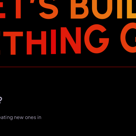
E
T
’
S
B
U
I
E
T
H
I
N
G
?
eating new ones in