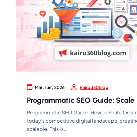
kairo360blog
Mar, Tue, 2026
Programmatic SEO Guide: Scale O
Programmatic SEO Guide: How to Scale Organi
today’s competitive digital landscape, creatin
scalable. This is…