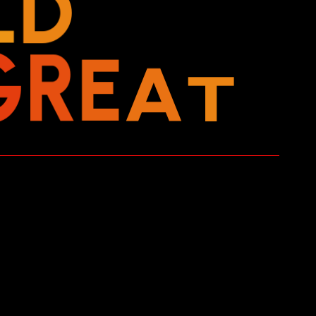
L
D
T
A
E
G
R