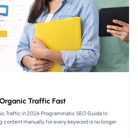
rganic Traffic Fast
c Traffic in 2026 Programmatic SEO Guide In
g content manually for every keyword is no longer