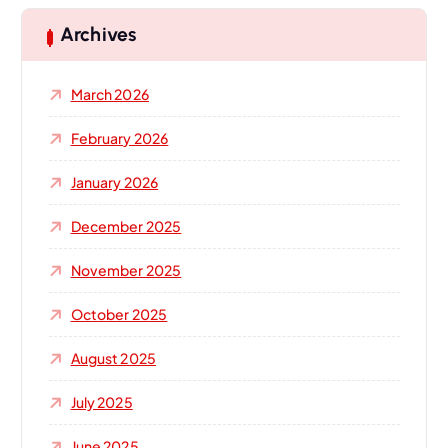
c
h
Archives
f
o
March 2026
r
:
February 2026
January 2026
December 2025
November 2025
October 2025
August 2025
July 2025
June 2025