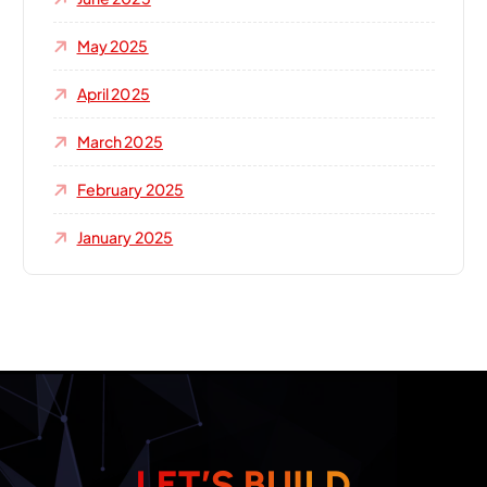
May 2025
April 2025
March 2025
February 2025
January 2025
L
E
T
’
S
B
U
I
L
D