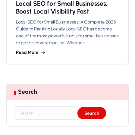
Local SEO for Small Businesses:
Boost Local Visibility Fast
Local SEO for Small Businesses: A Complete 2025
Guide to Ranking Locally Local SEO has become
one of the most powerful tools for small businesses
to get discovered online. Whether…
Read More
Search
S
e
a
r