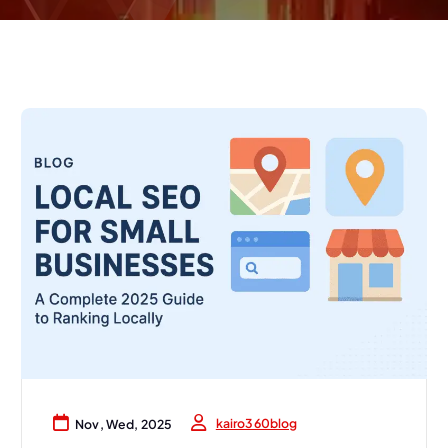
kairo360blog
Nov, Wed, 2025