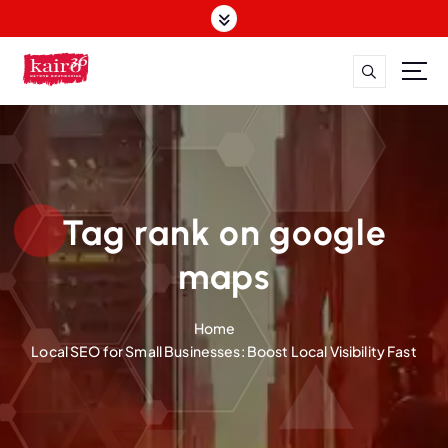
S
k
i
p
t
o
c
o
n
t
Tag rank on google
e
n
maps
t
Home
Local SEO for Small Businesses: Boost Local Visibility Fast