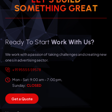
S
O
M
E
T
H
I
N
G
G
R
E
A
T
Ready To Start
Work With Us?
We work with a passion of taking challenges and creating new
ones in advertising sector.
+91 95555 59578
Mon – Sat: 9:00 am – 7:00 pm,
Sunday:
CLOSED
G
e
t
a
Q
u
o
t
e