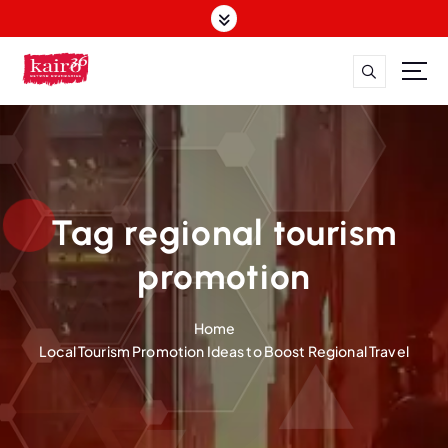
S
k
i
p
t
o
c
o
n
t
Tag regional tourism
e
n
promotion
t
Home
Local Tourism Promotion Ideas to Boost Regional Travel