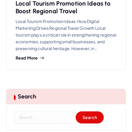
Local Tourism Promotion Ideas to
Boost Regional Travel
Local Tourism Promotion Ideas: How Digital
Marketing Drives Regional Travel Growth Local
tourism plays a critical role in strengthening regional
economies, supporting small businesses, and
preserving cultural heritage. However, in…
Read More
Search
S
e
a