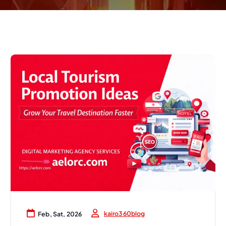
kairo360blog
Feb, Sat, 2026