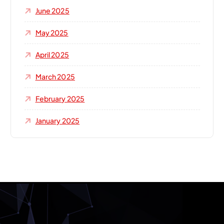
June 2025
May 2025
April 2025
March 2025
February 2025
January 2025