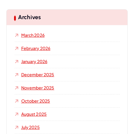
r
c
h
Archives
f
o
March 2026
r
:
February 2026
January 2026
December 2025
November 2025
October 2025
August 2025
July 2025