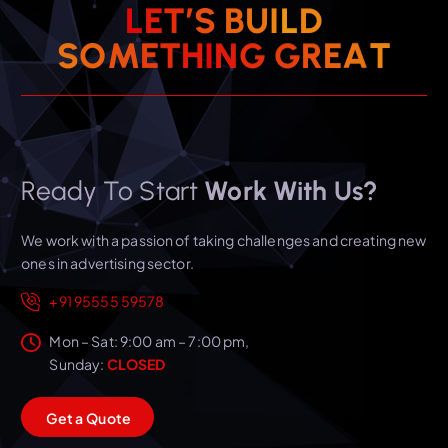
L
E
T
’
S
B
U
I
L
D
S
O
M
E
T
H
I
N
G
T
G
A
R
E
Ready To Start
Work With Us?
We work with a passion of taking challenges and creating new
ones in advertising sector.
+91 95555 59578
Mon – Sat: 9:00 am – 7:00 pm,
Sunday:
CLOSED
G
e
t
a
Q
u
o
t
e