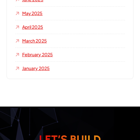
May 2025
April 2025
March 2025
February 2025
January 2025
L
E
T
’
S
B
U
I
L
D