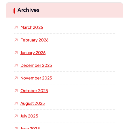
c
h
Archives
f
o
March 2026
r
:
February 2026
January 2026
December 2025
November 2025
October 2025
August 2025
July 2025
June 2025