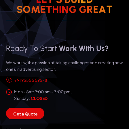
T
A
S
O
M
E
T
H
I
N
E
G
R
G
Ready To Start
Work With Us?
We work with a passion of taking challenges and creating new
ones in advertising sector.
+91 95555 59578
Mon – Sat: 9:00 am – 7:00 pm,
Sunday:
CLOSED
G
e
t
a
Q
u
o
t
e