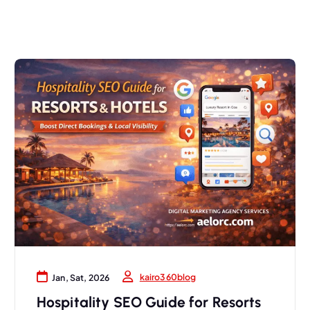
kairo360blog
Jan, Sat, 2026
Hospitality SEO Guide for Resorts