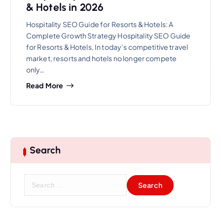
& Hotels in 2026
Hospitality SEO Guide for Resorts & Hotels: A
Complete Growth Strategy Hospitality SEO Guide
for Resorts & Hotels, In today’s competitive travel
market, resorts and hotels no longer compete
only…
Read More
Search
S
e
a
r