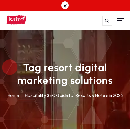
S
k
i
p
t
o
c
o
n
t
Tag resort digital
e
n
marketing solutions
t
Home
Hospitality SEO Guide for Resorts & Hotels in 2026