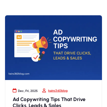
kairo360blog
Dec, Fri, 2025
Ad Copywriting Tips That Drive
Clicks, Leads & Sales