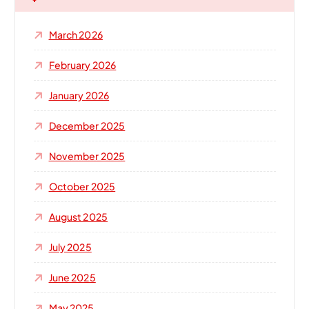
f
o
March 2026
r
:
February 2026
January 2026
December 2025
November 2025
October 2025
August 2025
July 2025
June 2025
May 2025