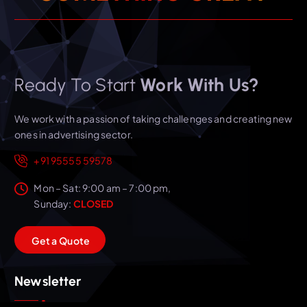
Ready To Start
Work With Us?
We work with a passion of taking challenges and creating new
ones in advertising sector.
+91 95555 59578
Mon – Sat: 9:00 am – 7:00 pm,
Sunday:
CLOSED
G
e
t
a
Q
u
o
t
e
Newsletter