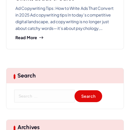
Ad Copywriting Tips: How to Write Ads That Convert
in 2025 Ad copywriting tips In today’s competitive
digital landscape, ad copywriting is no longer just
about catchy words—it’s about psychology,…
Read More
Search
S
e
a
r
c
h
Archives