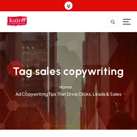
S
k
i
p
t
o
c
o
n
t
Tag sales copywriting
e
n
Home
t
Ad Copywriting Tips That Drive Clicks, Leads & Sales