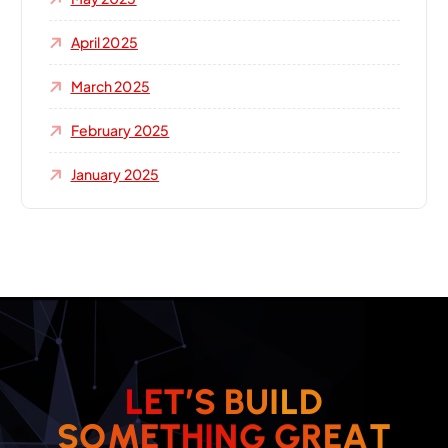
April 2025
March 2025
February 2025
January 2025
L
E
T
’
S
B
U
I
L
D
T
A
E
S
O
M
E
T
H
I
R
N
G
G