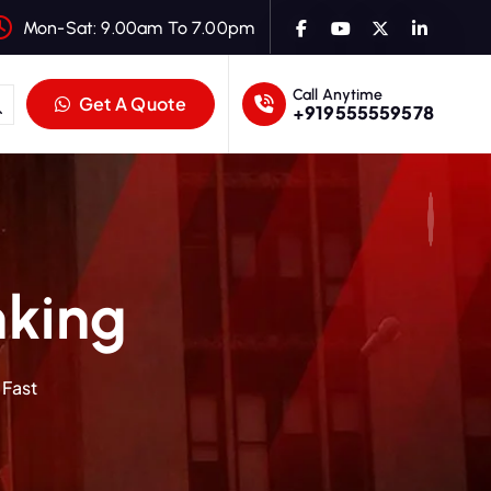
Mon-Sat: 9.00am To 7.00pm
Call Anytime
Get A Quote
+919555559578
nking
 Fast