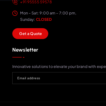
+91 95555 59578
Mon – Sat: 9:00 am – 7:00 pm,
Sunday:
CLOSED
G
e
t
a
Q
u
o
t
e
Newsletter
Innovative solutions to elevate your brand with expe