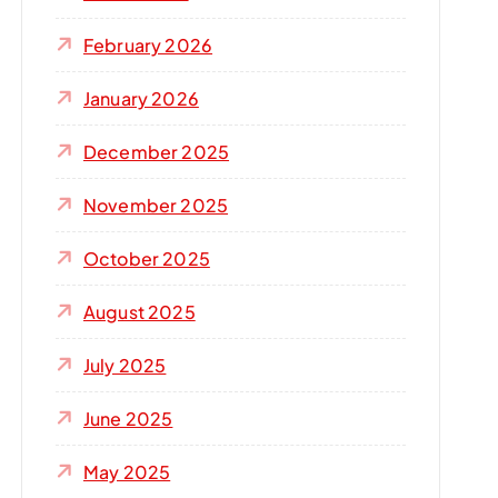
r
:
February 2026
January 2026
December 2025
November 2025
October 2025
August 2025
July 2025
June 2025
May 2025