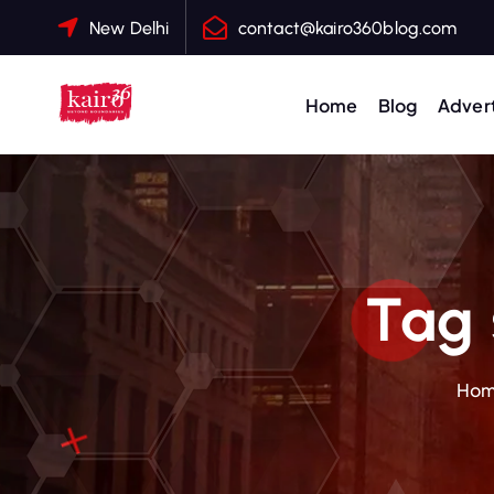
S
New Delhi
contact@kairo360blog.com
k
i
p
Home
Blog
Advert
t
o
c
o
n
t
Tag 
e
n
t
Ho