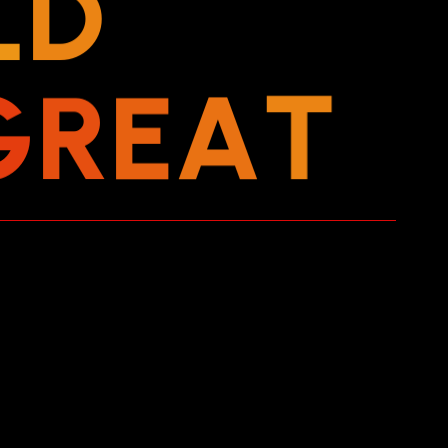
L
D
G
R
E
A
T