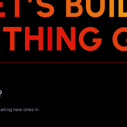
E
T
’
S
B
U
I
E
T
H
I
N
G
?
eating new ones in