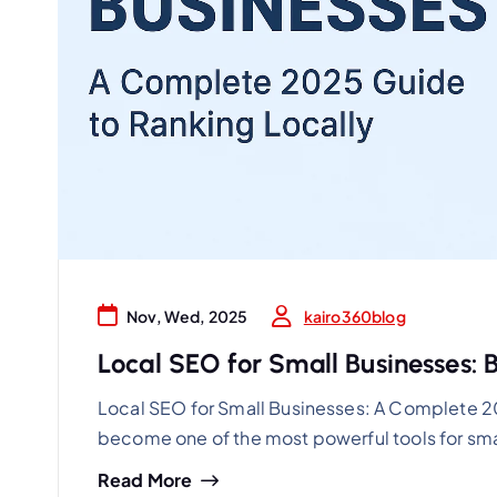
kairo360blog
Nov, Wed, 2025
Local SEO for Small Businesses: Bo
Local SEO for Small Businesses: A Complete 2
become one of the most powerful tools for sma
Read More