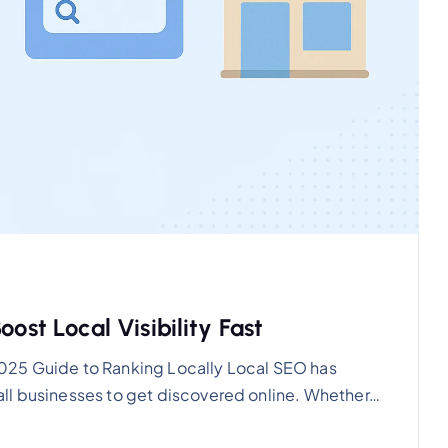
ost Local Visibility Fast
025 Guide to Ranking Locally Local SEO has
ll businesses to get discovered online. Whether…