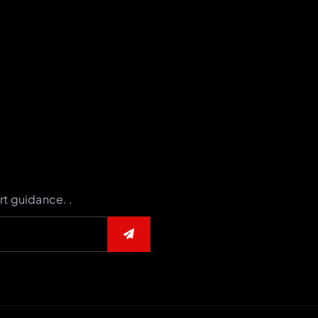
rt guidance. .