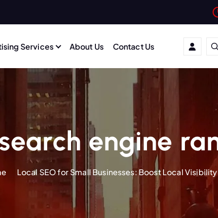
ising Services
About Us
Contact Us
search engine ra
me
Local SEO for Small Businesses: Boost Local Visibility