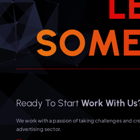
L
S
O
M
Ready To Start
Work With Us
We work with a passion of taking challenges and cr
advertising sector.