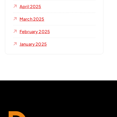
April 2025
March 2025
February 2025
January 2025