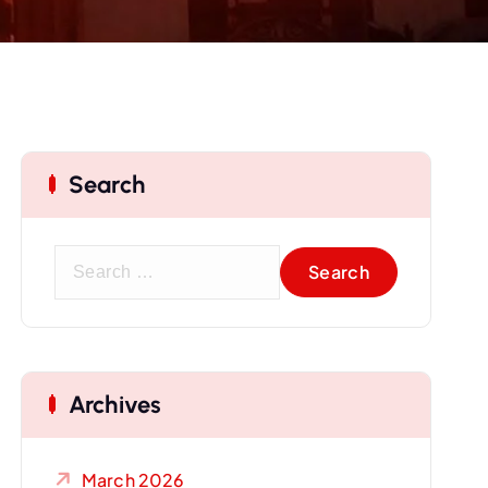
Search
S
e
a
r
c
Archives
h
f
o
March 2026