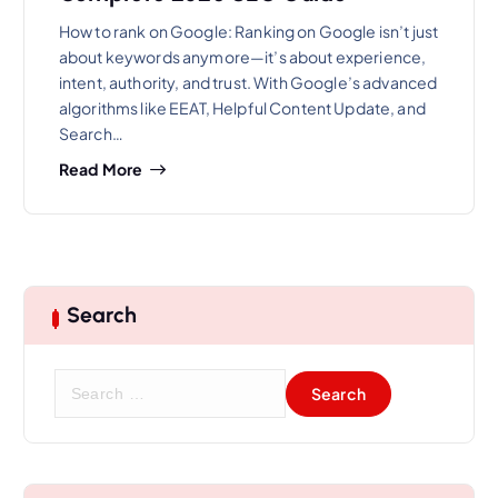
How to rank on Google: Ranking on Google isn’t just
about keywords anymore—it’s about experience,
intent, authority, and trust. With Google’s advanced
algorithms like EEAT, Helpful Content Update, and
Search…
Read More
Search
S
e
a
r
c