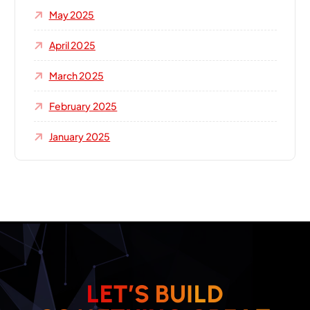
May 2025
April 2025
March 2025
February 2025
January 2025
L
E
T
’
S
B
U
I
L
D