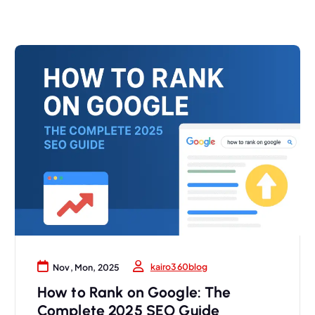
kairo360blog
Nov, Mon, 2025
How to Rank on Google: The
Complete 2025 SEO Guide