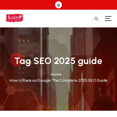
S
k
i
p
t
o
c
o
n
t
Tag SEO 2025 guide
e
n
Home
t
How to Rank on Google: The Complete 2025 SEO Guide