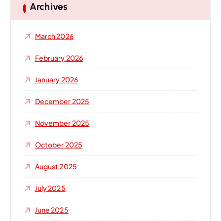
h
Archives
f
o
March 2026
r
:
February 2026
January 2026
December 2025
November 2025
October 2025
August 2025
July 2025
June 2025