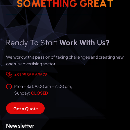
T
A
E
S
O
M
E
T
H
I
N
R
G
G
Ready To Start
Work With Us?
We work with a passion of taking challenges and creating new
ones in advertising sector.
+91 95555 59578
Mon – Sat: 9:00 am – 7:00 pm,
Sunday:
CLOSED
G
e
t
a
Q
u
o
t
e
Newsletter