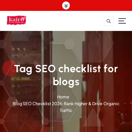
S
k
i
p
t
o
c
o
n
t
Tag SEO checklist for
e
n
blogs
t
Home
Blog SEO Checklist 2026: Rank Higher & Drive Organic
Traffic