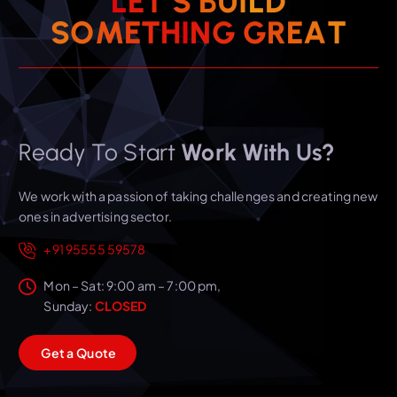
L
E
T
’
S
B
U
I
L
D
T
S
O
M
E
T
H
I
N
A
G
G
E
R
Ready To Start
Work With Us?
We work with a passion of taking challenges and creating new
ones in advertising sector.
+91 95555 59578
Mon – Sat: 9:00 am – 7:00 pm,
Sunday:
CLOSED
G
e
t
a
Q
u
o
t
e