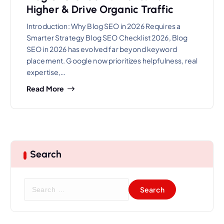
Higher & Drive Organic Traffic
Introduction: Why Blog SEO in 2026 Requires a
Smarter Strategy Blog SEO Checklist 2026, Blog
SEO in 2026 has evolved far beyond keyword
placement. Google now prioritizes helpfulness, real
expertise,…
Read More
Search
S
e
a
r