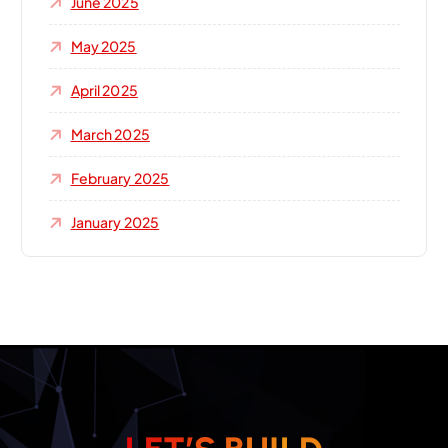
June 2025
May 2025
April 2025
March 2025
February 2025
January 2025