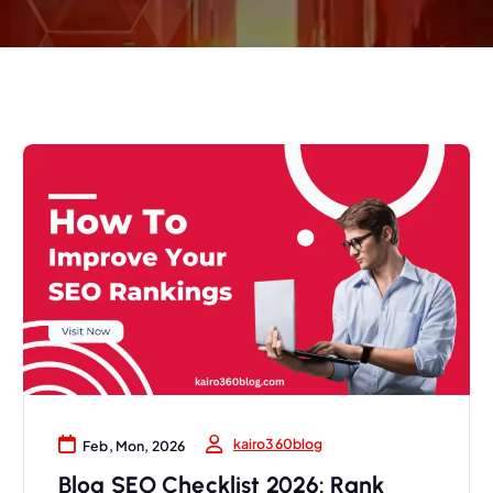
kairo360blog
Feb, Mon, 2026
Blog SEO Checklist 2026: Rank