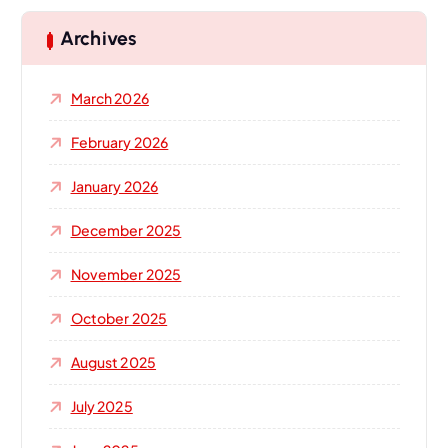
c
h
Archives
f
o
March 2026
r
:
February 2026
January 2026
December 2025
November 2025
October 2025
August 2025
July 2025