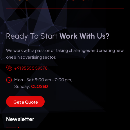
Ready To Start
Work With Us?
We work with a passion of taking challenges and creating new
ones in advertising sector.
+91 95555 59578
Mon – Sat: 9:00 am – 7:00 pm,
Sunday:
CLOSED
G
e
t
a
Q
u
o
t
e
Newsletter