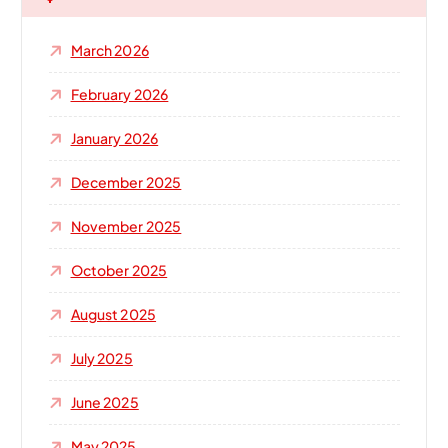
f
o
March 2026
r
:
February 2026
January 2026
December 2025
November 2025
October 2025
August 2025
July 2025
June 2025
May 2025