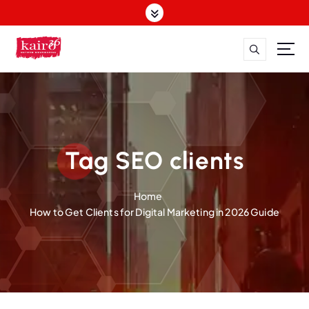
S
k
i
p
t
o
c
o
n
t
Tag SEO clients
e
n
Home
t
How to Get Clients for Digital Marketing in 2026 Guide