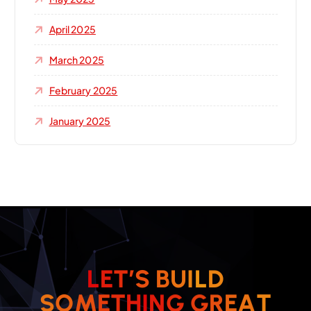
April 2025
March 2025
February 2025
January 2025
L
E
T
’
S
B
U
I
L
D
T
A
S
O
M
E
T
H
I
N
G
E
G
R