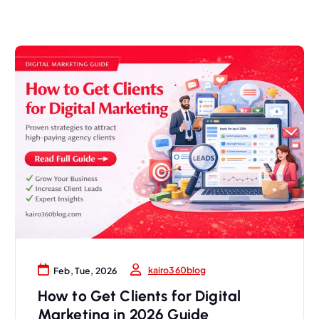
kairo360blog
Feb, Tue, 2026
How to Get Clients for Digital
Marketing in 2026 Guide