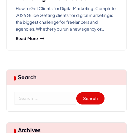
How to Get Clients for Digital Marketing: Complete
2026 Guide Getting clients for digital marketing is
the biggest challenge for freelancers and
agencies. Whether you run a new agency or…
Read More
Search
S
e
a
r
c
h
Archives