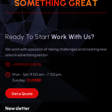
T
S
O
M
E
T
H
I
N
A
G
E
G
R
Ready To Start
Work With Us?
We work with a passion of taking challenges and creating new
ones in advertising sector.
+91 95555 59578
Mon – Sat: 9:00 am – 7:00 pm,
Sunday:
CLOSED
G
e
t
a
Q
u
o
t
e
Newsletter