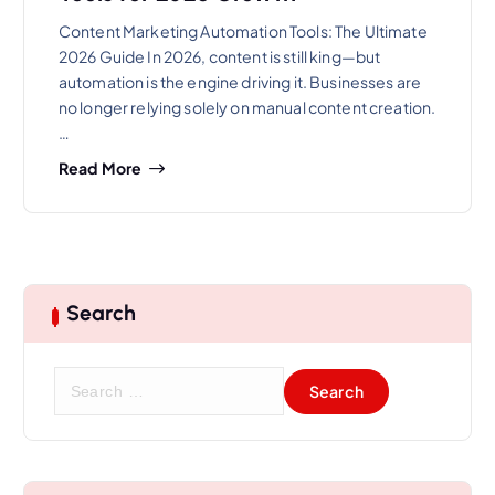
Content Marketing Automation Tools: The Ultimate
2026 Guide In 2026, content is still king—but
automation is the engine driving it. Businesses are
no longer relying solely on manual content creation.
…
Read More
Search
S
e
a
r
c