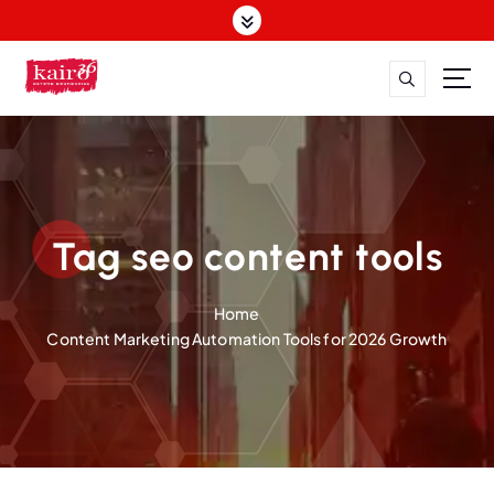
S
k
i
p
t
o
c
o
n
t
Tag seo content tools
e
n
Home
t
Content Marketing Automation Tools for 2026 Growth