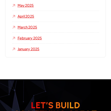
May 2025
April 2025
March 2025
February 2025
January 2025
L
E
T
’
S
B
U
I
L
D