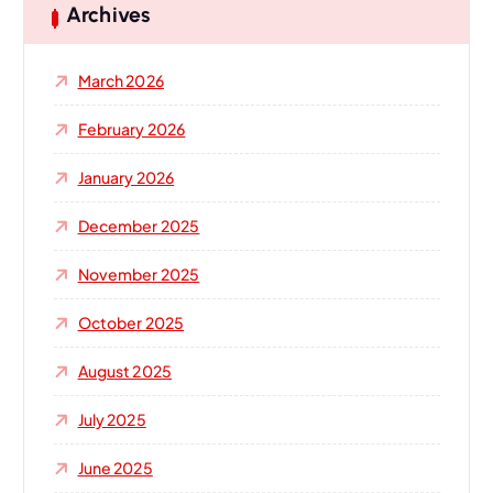
h
Archives
f
o
March 2026
r
:
February 2026
January 2026
December 2025
November 2025
October 2025
August 2025
July 2025
June 2025