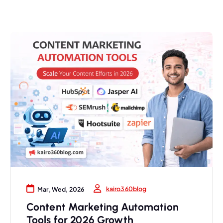
kairo360blog
Mar, Wed, 2026
Content Marketing Automation
Tools for 2026 Growth