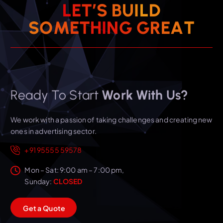
L
E
T
’
S
B
U
I
L
D
T
S
O
M
E
T
H
I
N
G
A
G
R
E
Ready To Start
Work With Us?
We work with a passion of taking challenges and creating new
ones in advertising sector.
+91 95555 59578
Mon – Sat: 9:00 am – 7:00 pm,
Sunday:
CLOSED
G
e
t
a
Q
u
o
t
e