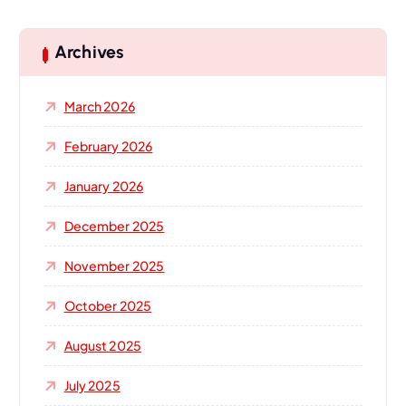
r
c
h
Archives
f
o
March 2026
r
:
February 2026
January 2026
December 2025
November 2025
October 2025
August 2025
July 2025