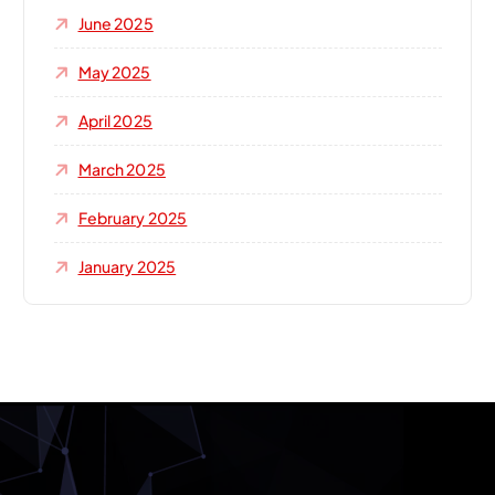
June 2025
May 2025
April 2025
March 2025
February 2025
January 2025