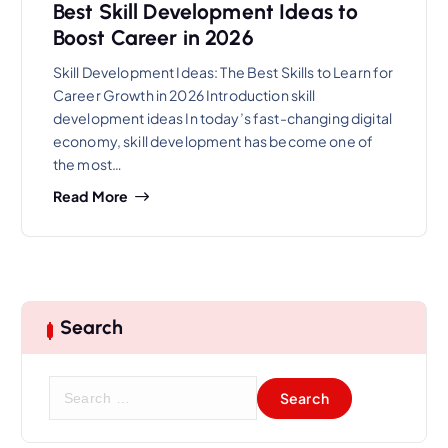
Best Skill Development Ideas to
Boost Career in 2026
Skill Development Ideas: The Best Skills to Learn for
Career Growth in 2026 Introduction skill
development ideas In today’s fast-changing digital
economy, skill development has become one of
the most…
Read More
Search
S
e
a