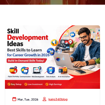
kairo360blog
Mar, Tue, 2026