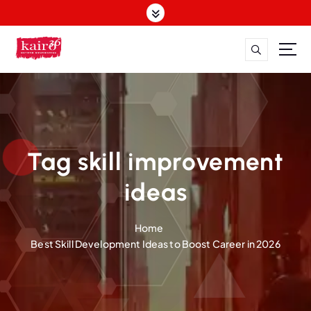
S
k
i
p
t
o
c
o
n
t
Tag skill improvement
e
n
ideas
t
Home
Best Skill Development Ideas to Boost Career in 2026