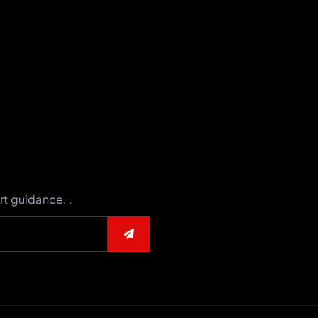
rt guidance. .