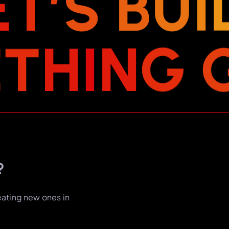
E
T
’
S
B
U
I
E
T
H
I
N
G
?
eating new ones in