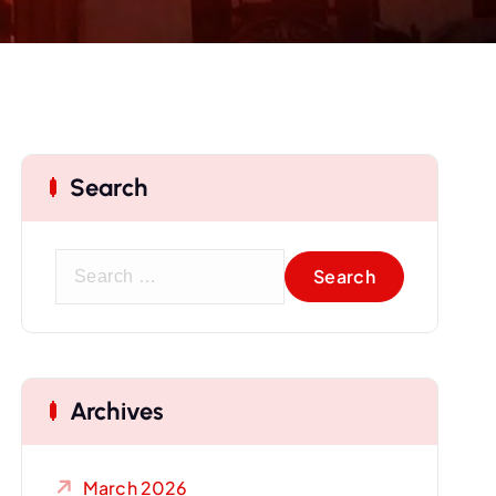
Search
S
e
a
r
c
Archives
h
f
o
March 2026