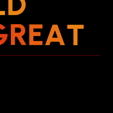
L
D
G
R
E
A
T