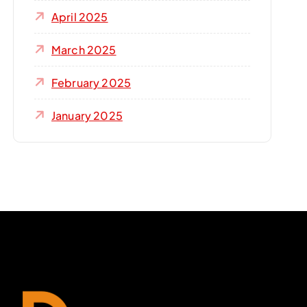
April 2025
March 2025
February 2025
January 2025