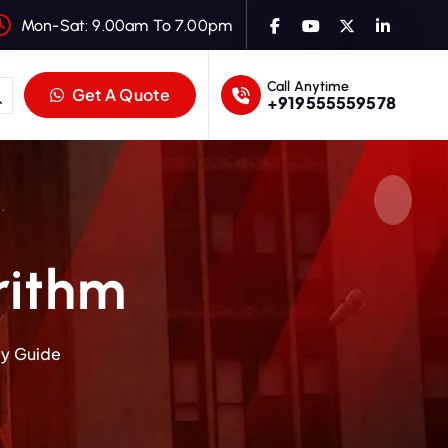
Mon-Sat: 9.00am To 7.00pm
Call Anytime
Get A Quote
+919555559578
rithm
gy Guide