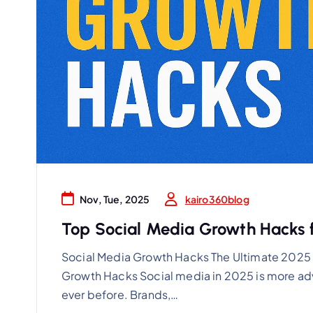
kairo360blog
Nov, Tue, 2025
Top Social Media Growth Hacks f
Social Media Growth Hacks The Ultimate 2025 
Growth Hacks Social media in 2025 is more ad
ever before. Brands,…