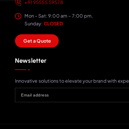
+91 95555 59578
Mon – Sat: 9:00 am – 7:00 pm,
Sunday:
CLOSED
G
e
t
a
Q
u
o
t
e
Newsletter
Innovative solutions to elevate your brand with expe