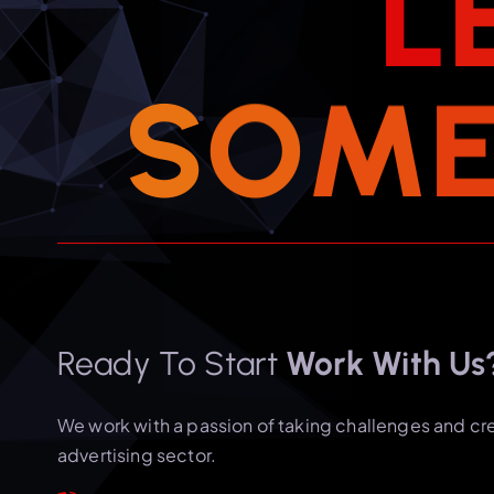
L
S
O
M
Ready To Start
Work With Us
We work with a passion of taking challenges and cr
advertising sector.