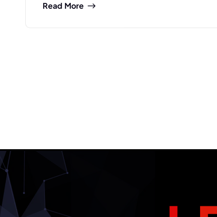
Read More