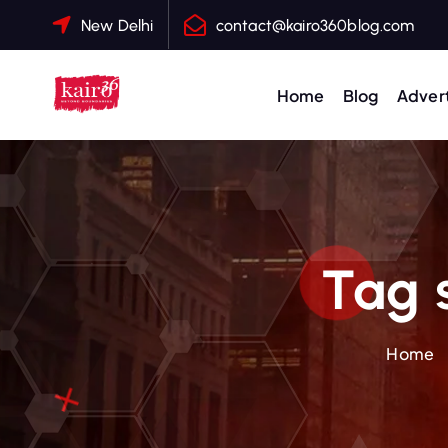
S
New Delhi
contact@kairo360blog.com
k
i
p
Home
Blog
Advert
t
o
c
o
n
t
Tag 
e
n
t
Home