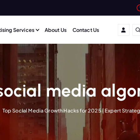
ising Services
About Us
Contact Us
social media algo
Top Social Media Growth Hacks for 2025 | Expert Strate