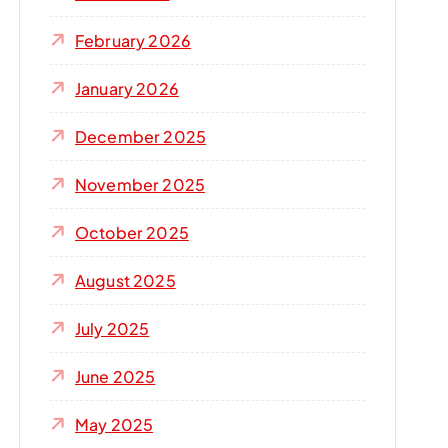
r
:
February 2026
January 2026
December 2025
November 2025
October 2025
August 2025
July 2025
June 2025
May 2025