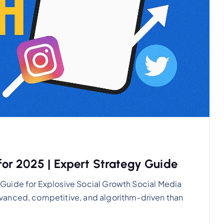
or 2025 | Expert Strategy Guide
Guide for Explosive Social Growth Social Media
vanced, competitive, and algorithm-driven than