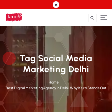
S
k
i
p
t
o
c
o
n
t
Tag Social Media
e
n
Marketing Delhi
t
Home
Best Digital Marketing Agency in Delhi: Why Kairo Stands Out