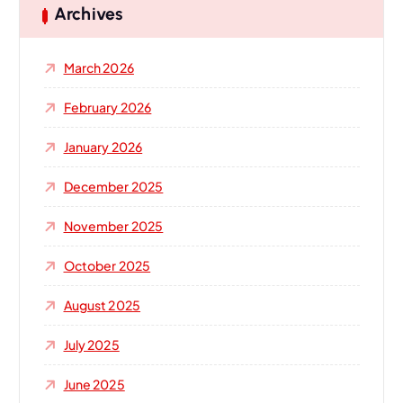
h
Archives
f
o
March 2026
r
:
February 2026
January 2026
December 2025
November 2025
October 2025
August 2025
July 2025
June 2025