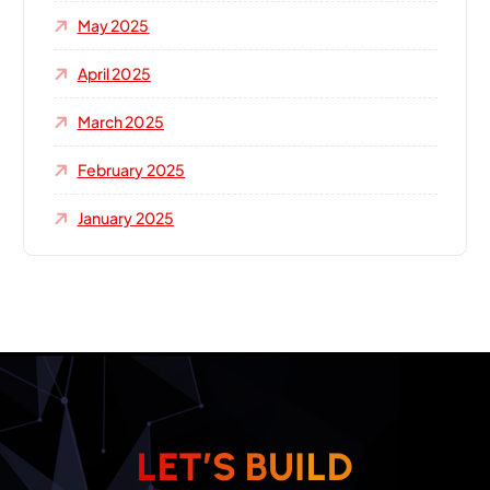
May 2025
April 2025
March 2025
February 2025
January 2025
L
E
T
’
S
B
U
I
L
D