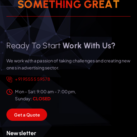
T
A
E
R
S
O
M
E
T
H
I
G
N
G
Ready To Start
Work With Us?
We work with a passion of taking challenges and creating new
ones in advertising sector.
+91 95555 59578
Mon – Sat: 9:00 am – 7:00 pm,
Sunday:
CLOSED
G
e
t
a
Q
u
o
t
e
Newsletter