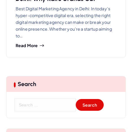
Best Digital Marketing Agency in Delhi: In today’s
hyper-competitive digital era, selecting the right
digital marketing agency can make or break your
online presence. Whether you’re a startup aiming
to…
Read More
Search
S
e
a
r
c