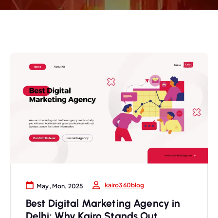
kairo360blog
May, Mon, 2025
Best Digital Marketing Agency in
Delhi: Why Kairo Stands Out