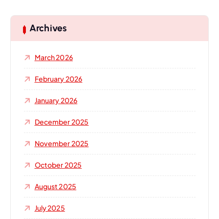
r
c
h
Archives
f
o
March 2026
r
:
February 2026
January 2026
December 2025
November 2025
October 2025
August 2025
July 2025