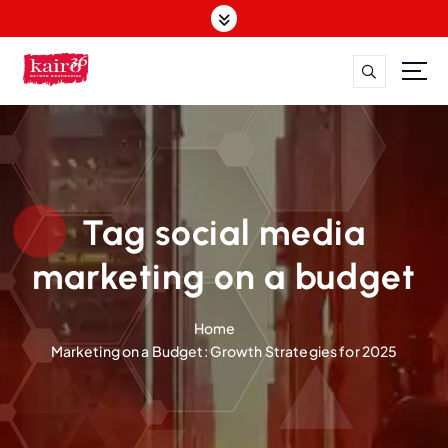
S
k
i
p
t
o
c
o
n
t
Tag social media
e
n
marketing on a budget
t
Home
Marketing on a Budget: Growth Strategies for 2025