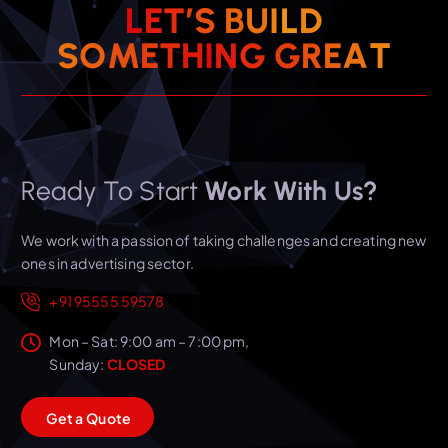
L
E
T
’
S
B
U
I
L
D
T
A
S
O
M
E
T
H
I
E
N
R
G
G
Ready To Start
Work With Us?
We work with a passion of taking challenges and creating new
ones in advertising sector.
+91 95555 59578
Mon – Sat: 9:00 am – 7:00 pm,
Sunday:
CLOSED
G
e
t
a
Q
u
o
t
e