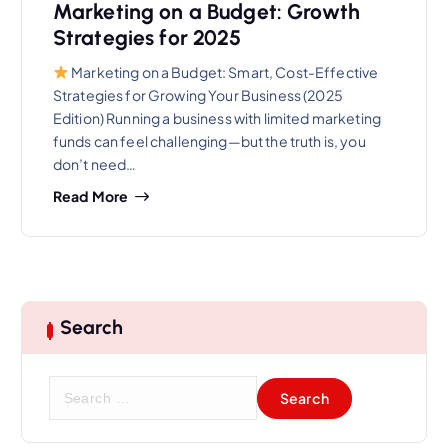
Marketing on a Budget: Growth
Strategies for 2025
Marketing on a Budget: Smart, Cost-Effective
Strategies for Growing Your Business (2025
Edition) Running a business with limited marketing
funds can feel challenging—but the truth is, you
don’t need…
Read More
Search
S
e
a