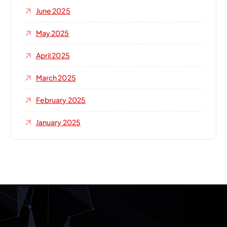
June 2025
May 2025
April 2025
March 2025
February 2025
January 2025