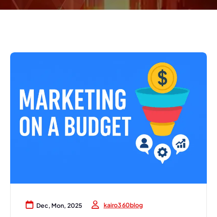
kairo360blog
Dec, Mon, 2025