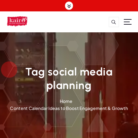
S
k
i
p
t
o
c
o
n
t
Tag social media
e
n
planning
t
Home
Content Calendar Ideas to Boost Engagement & Growth