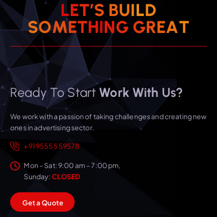
L
E
T
’
S
B
U
I
L
D
T
S
O
M
E
T
H
I
N
A
G
E
G
R
Ready To Start
Work With Us?
We work with a passion of taking challenges and creating new
ones in advertising sector.
+91 95555 59578
Mon – Sat: 9:00 am – 7:00 pm,
Sunday:
CLOSED
G
e
t
a
Q
u
o
t
e