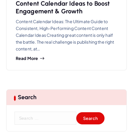
Content Calendar Ideas to Boost
Engagement & Growth
Content Calendar Ideas: The Ultimate Guide to
Consistent, High-Performing Content Content
Calendar Ideas Creating great content is only half
the battle. The real challenge is publishing the right
content, at…
Read More
Search
S
e
a