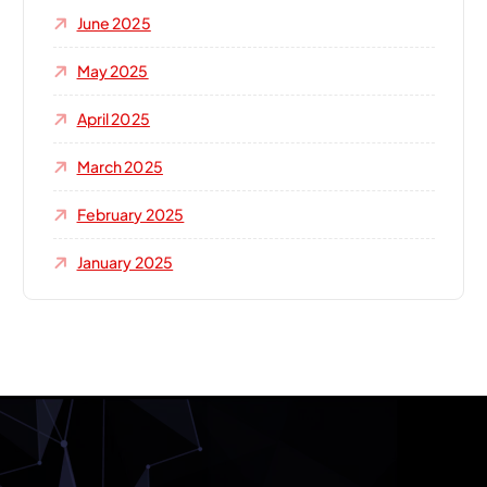
June 2025
May 2025
April 2025
March 2025
February 2025
January 2025