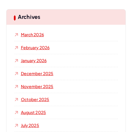
r
c
h
Archives
f
o
March 2026
r
:
February 2026
January 2026
December 2025
November 2025
October 2025
August 2025
July 2025