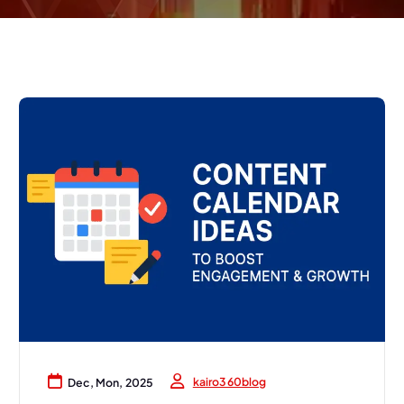
kairo360blog
Dec, Mon, 2025